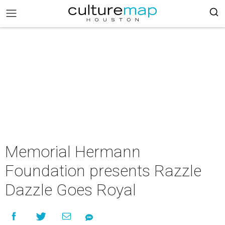
Memorial Hermann
Foundation presents Razzle
Dazzle Goes Royal