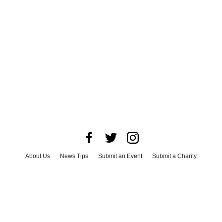
About Us
News Tips
Submit an Event
Submit a Charity
Advertise with Us
Jobs
Terms & Conditions
Privacy Policy
©
2026
CultureMap LLC. All Rights Reserved.