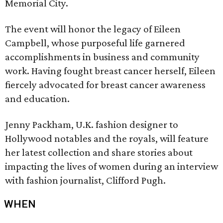
Memorial City.
The event will honor the legacy of Eileen
Campbell, whose purposeful life garnered
accomplishments in business and community
work. Having fought breast cancer herself, Eileen
fiercely advocated for breast cancer awareness
and education.
Jenny Packham, U.K. fashion designer to
Hollywood notables and the royals, will feature
her latest collection and share stories about
impacting the lives of women during an interview
with fashion journalist, Clifford Pugh.
WHEN