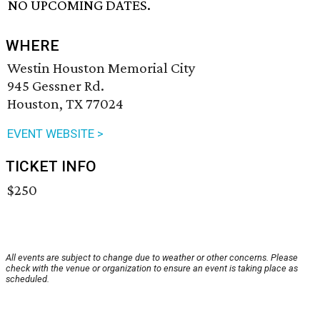
NO UPCOMING DATES.
WHERE
Westin Houston Memorial City
945 Gessner Rd.
Houston, TX 77024
EVENT WEBSITE >
TICKET INFO
$250
All events are subject to change due to weather or other concerns. Please
check with the venue or organization to ensure an event is taking place as
scheduled.