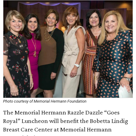
Photo courtesy of Memorial Hermann Foundation
The Memorial Hermann Razzle Dazzle “Goes
Royal” Luncheon will benefit the Bobetta Lindig
Breast Care Center at Memorial Hermann