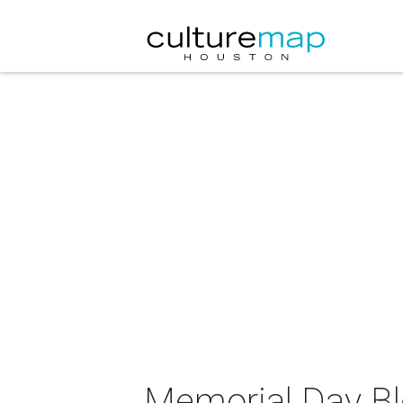
Memorial Day Bl