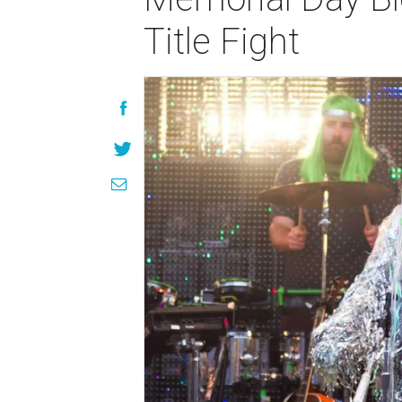
Title Fight