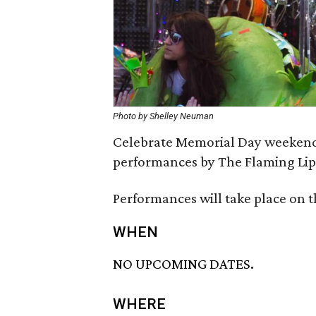
Photo by Shelley Neuman
Celebrate Memorial Day weekend w
performances by The Flaming Lips
Performances will take place on t
WHEN
NO UPCOMING DATES.
WHERE