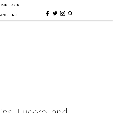
STATE
ARTS
VENTS
MORE
ps, Lucero, and