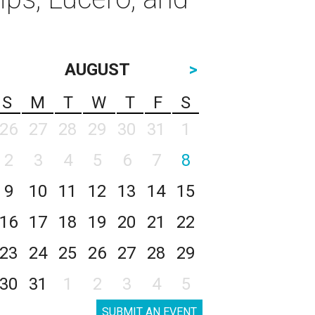
AUGUST
>
S
M
T
W
T
F
S
26
27
28
29
30
31
1
2
3
4
5
6
7
8
9
10
11
12
13
14
15
16
17
18
19
20
21
22
23
24
25
26
27
28
29
30
31
1
2
3
4
5
SUBMIT AN EVENT