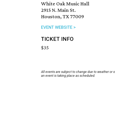
White Oak Music Hall
2915 N. Main St.
Houston, TX 77009
EVENT WEBSITE >
TICKET INFO
$35
All events are subject to change due to weather or 
an event is taking place as scheduled.