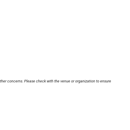
other concerns. Please check with the venue or organization to ensure