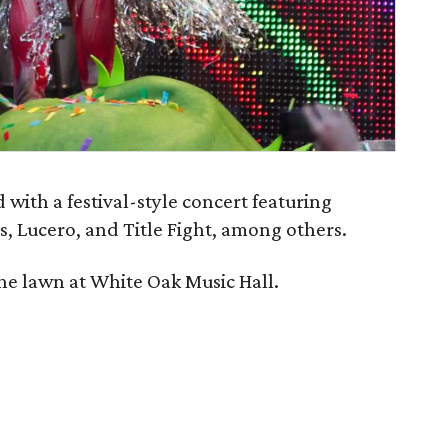
ith a festival-style concert featuring
, Lucero, and Title Fight, among others.
he lawn at White Oak Music Hall.