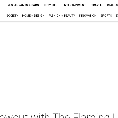
RESTAURANTS + BARS
CITY LIFE
ENTERTAINMENT
TRAVEL
REAL E
SOCIETY
HOME + DESIGN
FASHION + BEAUTY
INNOVATION
SPORTS
E
owout with The Flaming Li