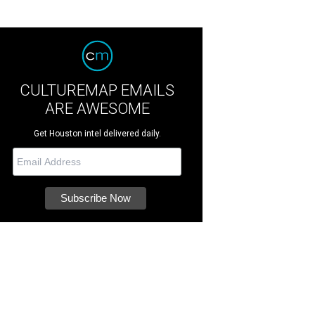
CULTUREMAP EMAILS
ARE AWESOME
Get Houston intel delivered daily.