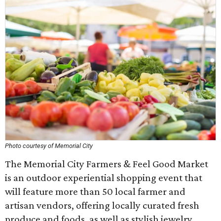
Photo courtesy of Memorial City
The Memorial City Farmers & Feel Good Market
is an outdoor experiential shopping event that
will feature more than 50 local farmer and
artisan vendors, offering locally curated fresh
produce and foods, as well as stylish jewelry,