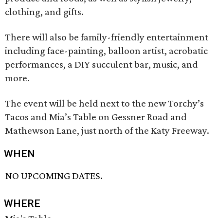
clothing, and gifts.
There will also be family-friendly entertainment
including face-painting, balloon artist, acrobatic
performances, a DIY succulent bar, music, and
more.
The event will be held next to the new Torchy’s
Tacos and Mia’s Table on Gessner Road and
Mathewson Lane, just north of the Katy Freeway.
WHEN
NO UPCOMING DATES.
WHERE