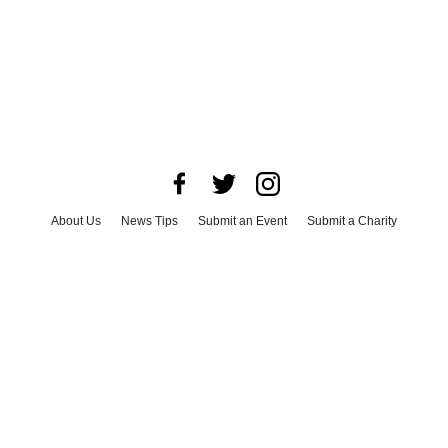
About Us
News Tips
Submit an Event
Submit a Charity
Advertise with Us
Jobs
Terms & Conditions
Privacy Policy
©
2026
CultureMap LLC. All Rights Reserved.