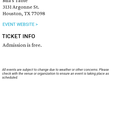
Mia's Table
3131 Argonne St.
Houston, TX 77098
EVENT WEBSITE >
TICKET INFO
Admission is free.
All events are subject to change due to weather or other concerns. Please
check with the venue or organization to ensure an event is taking place as
scheduled.