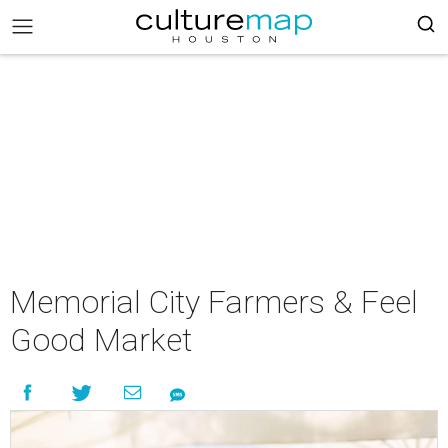
Memorial City Farmers & Feel
Good Market