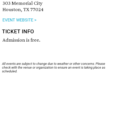
303 Memorial City
Houston, TX 77024
EVENT WEBSITE >
TICKET INFO
Admission is free.
All events are subject to change due to weather or other concerns. Please
check with the venue or organization to ensure an event is taking place as
scheduled.