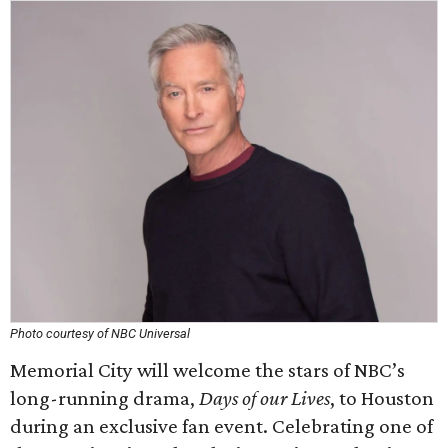
Photo courtesy of NBC Universal
Memorial City will welcome the stars of NBC’s
long-running drama,
Days of our Lives
, to Houston
during an exclusive fan event. Celebrating one of