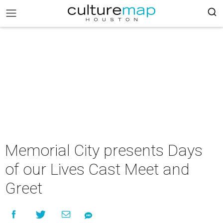
Memorial City presents Days
of our Lives Cast Meet and
Greet