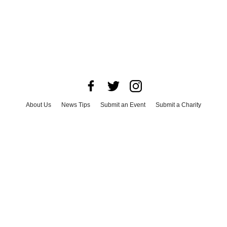
About Us
News Tips
Submit an Event
Submit a Charity
Advertise with Us
Jobs
Terms & Conditions
Privacy Policy
©
2026
CultureMap LLC. All Rights Reserved.