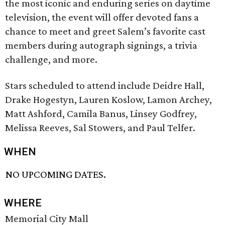
the most iconic and enduring series on daytime
television, the event will offer devoted fans a
chance to meet and greet Salem’s favorite cast
members during autograph signings, a trivia
challenge, and more.
Stars scheduled to attend include Deidre Hall,
Drake Hogestyn, Lauren Koslow, Lamon Archey,
Matt Ashford, Camila Banus, Linsey Godfrey,
Melissa Reeves, Sal Stowers, and Paul Telfer.
WHEN
NO UPCOMING DATES.
WHERE
Memorial City Mall