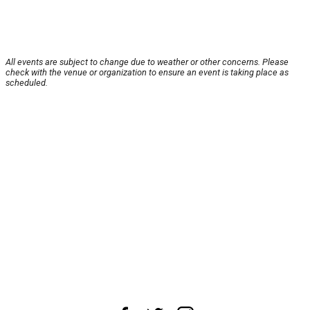
All events are subject to change due to weather or other concerns. Please
check with the venue or organization to ensure an event is taking place as
scheduled.