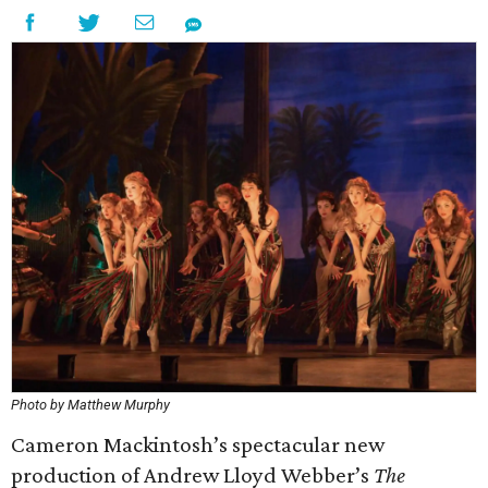
Photo by Matthew Murphy
Cameron Mackintosh’s spectacular new
production of Andrew Lloyd Webber’s
The