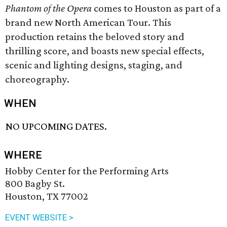
Phantom of the Opera
comes to Houston as part of a
brand new North American Tour. This
production retains the beloved story and
thrilling score, and boasts new special effects,
scenic and lighting designs, staging, and
choreography.
WHEN
NO UPCOMING DATES.
WHERE
Hobby Center for the Performing Arts
800 Bagby St.
Houston, TX 77002
EVENT WEBSITE >