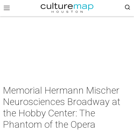
Memorial Hermann Mischer
Neurosciences Broadway at
the Hobby Center: The
Phantom of the Opera