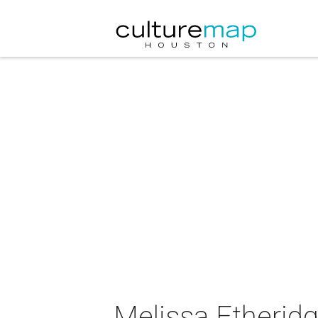
Melissa Etheridg