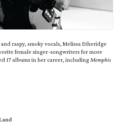
 and raspy, smoky vocals, Melissa Etheridge
vorite female singer-songwriters for more
ed 17 albums in her career, including
Memphis
 Land