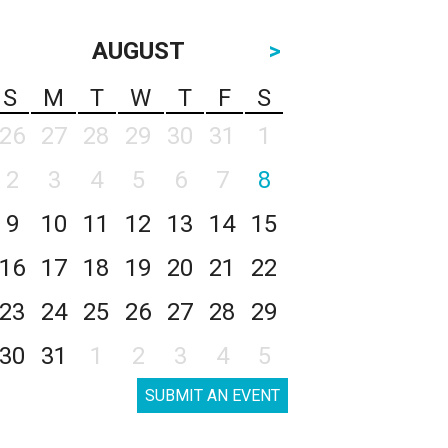
AUGUST
>
S
M
T
W
T
F
S
26
27
28
29
30
31
1
2
3
4
5
6
7
8
9
10
11
12
13
14
15
16
17
18
19
20
21
22
23
24
25
26
27
28
29
30
31
1
2
3
4
5
SUBMIT AN EVENT