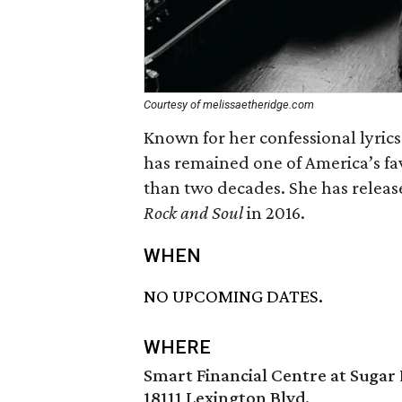
Courtesy of melissaetheridge.com
Known for her confessional lyrics
has remained one of America’s fa
than two decades. She has releas
Rock and Soul
in 2016.
WHEN
NO UPCOMING DATES.
WHERE
Smart Financial Centre at Sugar
18111 Lexington Blvd.