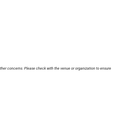
other concerns. Please check with the venue or organization to ensure