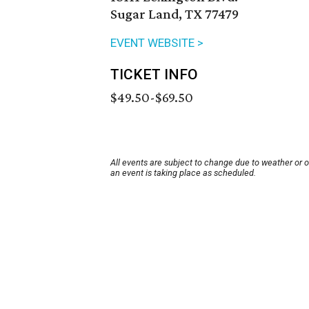
Sugar Land, TX 77479
EVENT WEBSITE >
TICKET INFO
$49.50-$69.50
All events are subject to change due to weather or 
an event is taking place as scheduled.