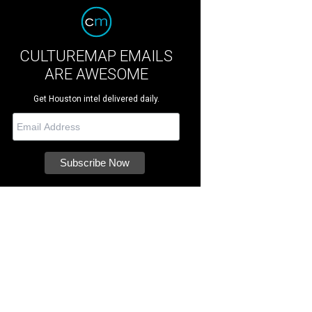
CULTUREMAP EMAILS
ARE AWESOME
Get Houston intel delivered daily.