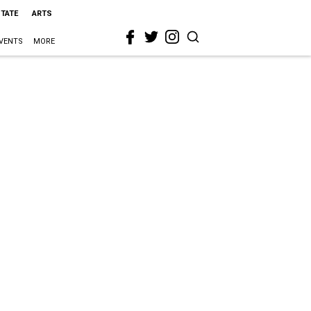
STATE
ARTS
VENTS
MORE