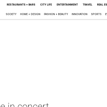
RESTAURANTS + BARS
CITY LIFE
ENTERTAINMENT
TRAVEL
REAL E
SOCIETY
HOME + DESIGN
FASHION + BEAUTY
INNOVATION
SPORTS
E
e in concert