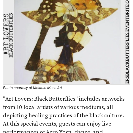
Photo courtesy of Melanin Muse Art
"Art Lovers: Black Butterflies" includes artworks
from 10 local artists of various mediums, all
depicting healing practices of the black culture.
At this special events, guests can enjoy live
performances of Acro Yoga, dance, and