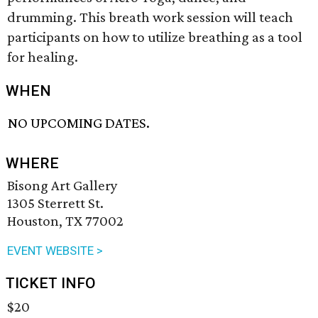
drumming. This breath work session will teach
participants on how to utilize breathing as a tool
for healing.
WHEN
NO UPCOMING DATES.
WHERE
Bisong Art Gallery
1305 Sterrett St.
Houston, TX 77002
EVENT WEBSITE >
TICKET INFO
$20