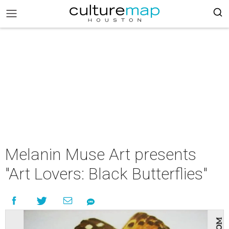
Melanin Muse Art presents
"Art Lovers: Black Butterflies"