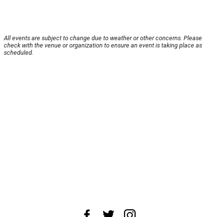
All events are subject to change due to weather or other concerns. Please
check with the venue or organization to ensure an event is taking place as
scheduled.