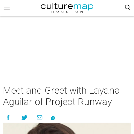
Meet and Greet with Layana
Aguilar of Project Runway