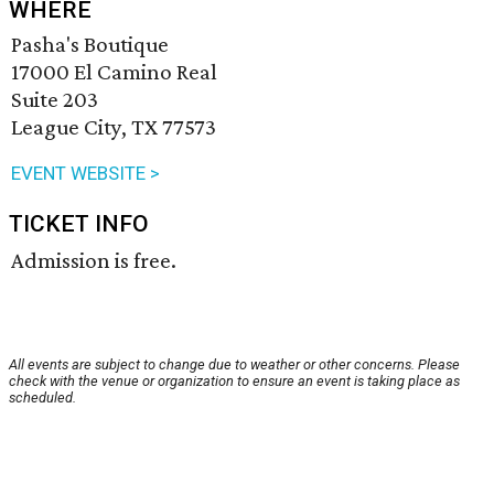
WHERE
Pasha's Boutique
17000 El Camino Real
Suite 203
League City, TX 77573
EVENT WEBSITE >
TICKET INFO
Admission is free.
All events are subject to change due to weather or other concerns. Please
check with the venue or organization to ensure an event is taking place as
scheduled.