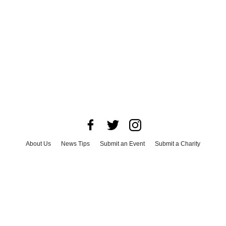
About Us
News Tips
Submit an Event
Submit a Charity
Advertise with Us
Jobs
Terms & Conditions
Privacy Policy
©
2026
CultureMap LLC. All Rights Reserved.