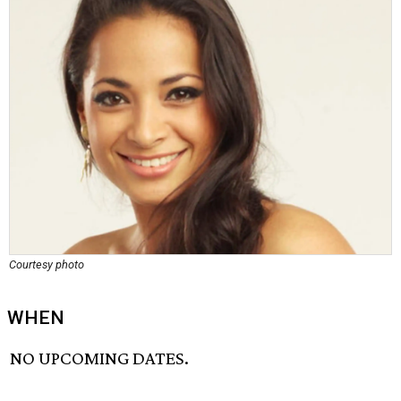
Courtesy photo
WHEN
NO UPCOMING DATES.