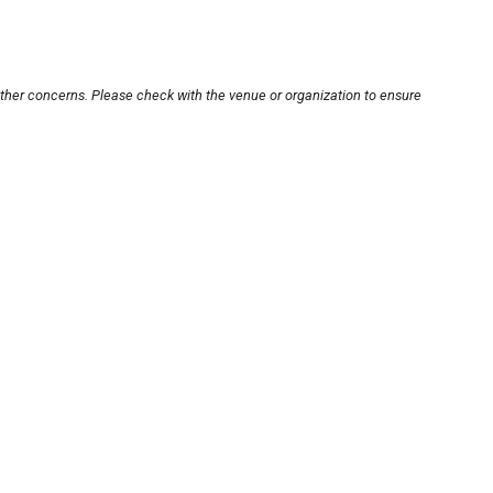
other concerns. Please check with the venue or organization to ensure