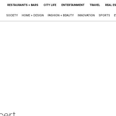
RESTAURANTS + BARS
CITY LIFE
ENTERTAINMENT
TRAVEL
REAL E
SOCIETY
HOME + DESIGN
FASHION + BEAUTY
INNOVATION
SPORTS
E
cert