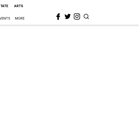
STATE
ARTS
VENTS
MORE