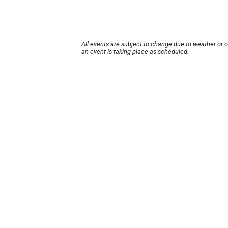
All events are subject to change due to weather or 
an event is taking place as scheduled.