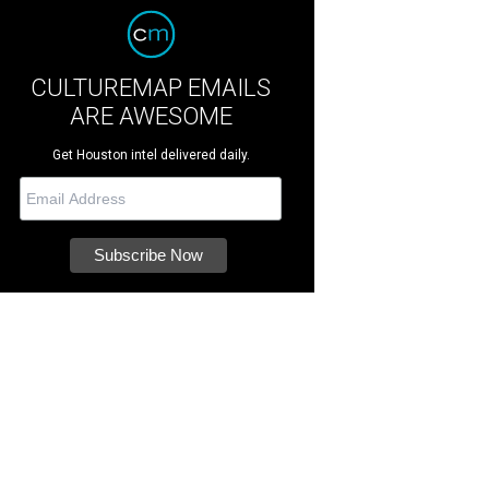
CULTUREMAP EMAILS
ARE AWESOME
Get Houston intel delivered daily.