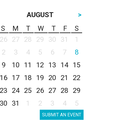
AUGUST
>
S
M
T
W
T
F
S
26
27
28
29
30
31
1
2
3
4
5
6
7
8
9
10
11
12
13
14
15
16
17
18
19
20
21
22
23
24
25
26
27
28
29
30
31
1
2
3
4
5
SUBMIT AN EVENT