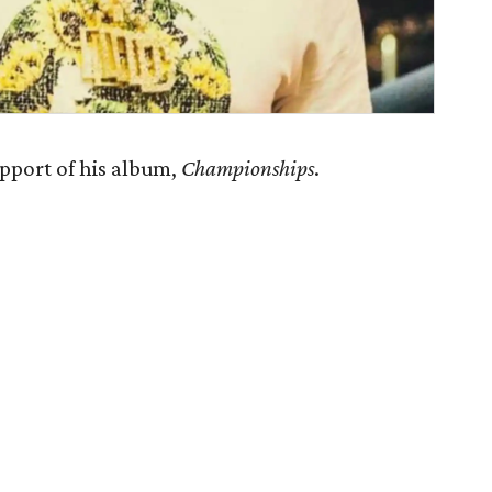
pport of his album,
Championships
.