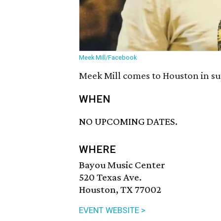
Meek Mill/Facebook
Meek Mill comes to Houston in su
WHEN
NO UPCOMING DATES.
WHERE
Bayou Music Center
520 Texas Ave.
Houston, TX 77002
EVENT WEBSITE >