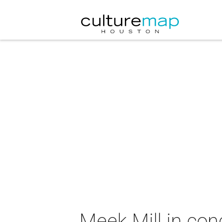
Meek Mill in con