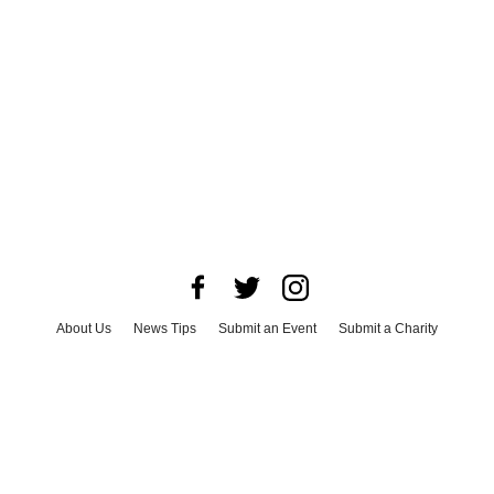
About Us
News Tips
Submit an Event
Submit a Charity
Advertise with Us
Jobs
Terms & Conditions
Privacy Policy
©
2026
CultureMap LLC. All Rights Reserved.