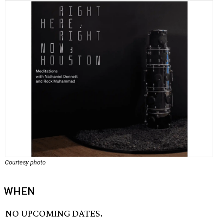
Courtesy photo
WHEN
NO UPCOMING DATES.