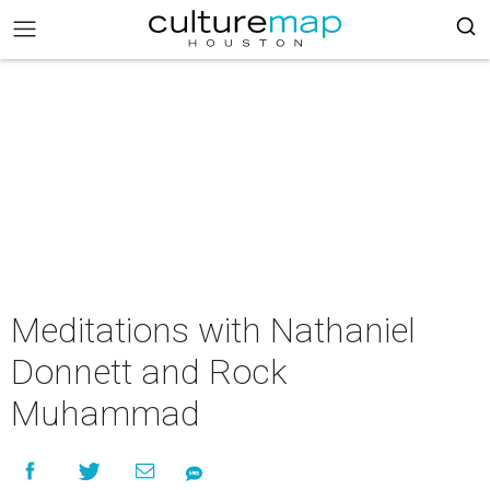
Meditations with Nathaniel
Donnett and Rock
Muhammad