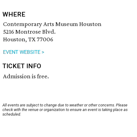
WHERE
Contemporary Arts Museum Houston
5216 Montrose Blvd.
Houston, TX 77006
EVENT WEBSITE >
TICKET INFO
Admission is free.
All events are subject to change due to weather or other concerns. Please
check with the venue or organization to ensure an event is taking place as
scheduled.