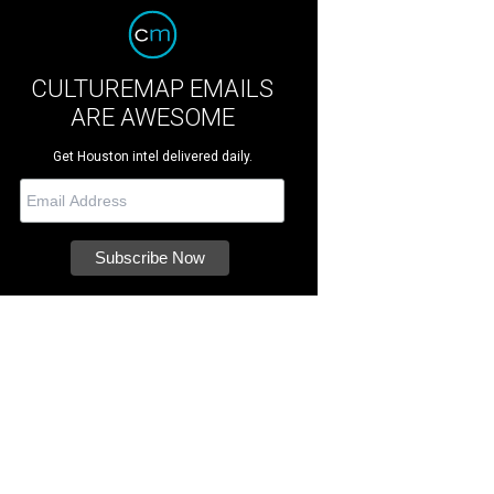
CULTUREMAP EMAILS
ARE AWESOME
Get Houston intel delivered daily.