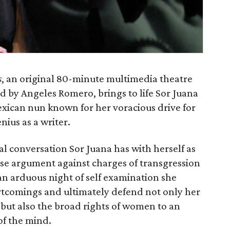
s
, an original 80-minute multimedia theatre
 by Angeles Romero, brings to life Sor Juana
exican nun known for her voracious drive for
ius as a writer.
al conversation Sor Juana has with herself as
nse argument against charges of transgression
 an arduous night of self examination she
rtcomings and ultimately defend not only her
 but also the broad rights of women to an
of the mind.