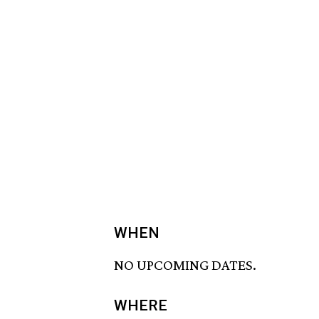
WHEN
NO UPCOMING DATES.
WHERE