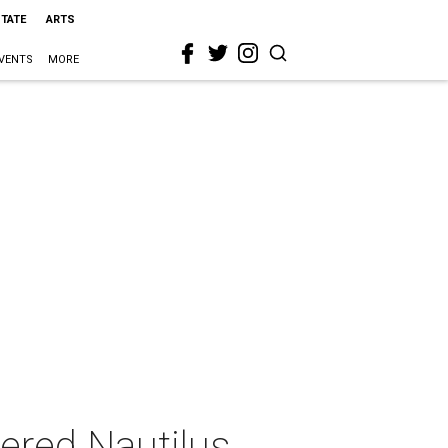
STATE
ARTS
VENTS
MORE
red Nautilus