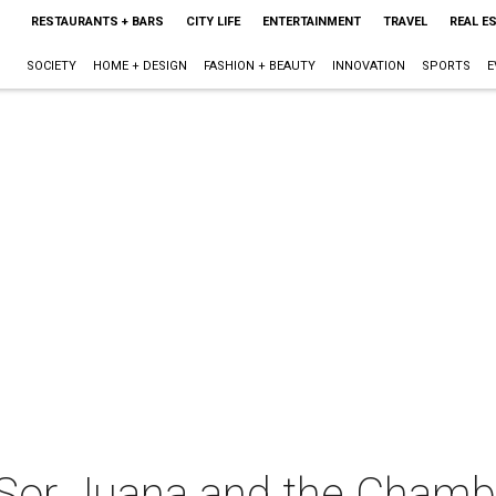
RESTAURANTS + BARS
CITY LIFE
ENTERTAINMENT
TRAVEL
REAL E
SOCIETY
HOME + DESIGN
FASHION + BEAUTY
INNOVATION
SPORTS
E
Sor Juana and the Chambe