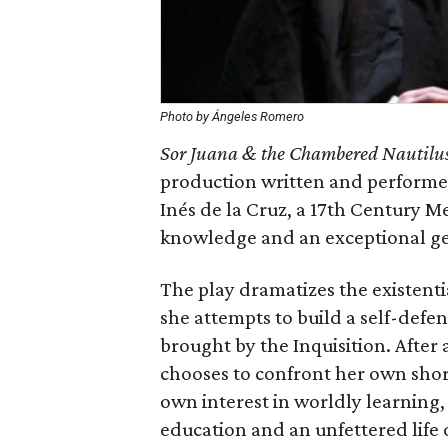
Photo by Ángeles Romero
Sor Juana & the Chambered Nautilu
production written and performed
Inés de la Cruz, a 17th Century M
knowledge and an exceptional gen
The play dramatizes the existenti
she attempts to build a self-defe
brought by the Inquisition. After
chooses to confront her own sho
own interest in worldly learning,
education and an unfettered life 