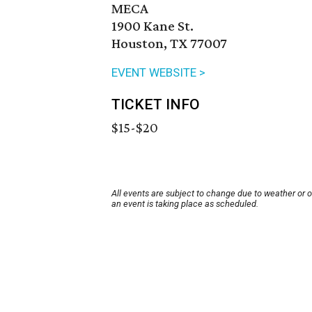
MECA
1900 Kane St.
Houston, TX 77007
EVENT WEBSITE >
TICKET INFO
$15-$20
All events are subject to change due to weather or 
an event is taking place as scheduled.