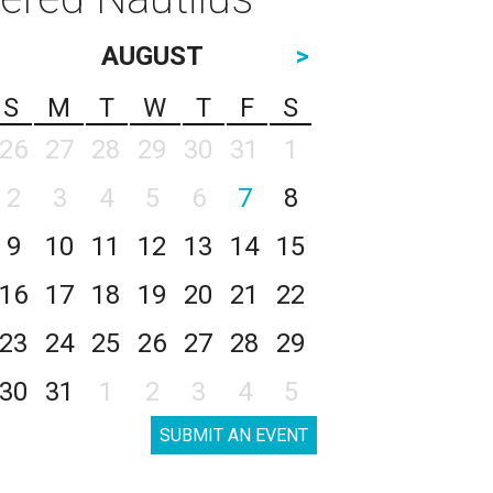
AUGUST
>
S
M
T
W
T
F
S
26
27
28
29
30
31
1
2
3
4
5
6
7
8
9
10
11
12
13
14
15
16
17
18
19
20
21
22
23
24
25
26
27
28
29
30
31
1
2
3
4
5
SUBMIT AN EVENT