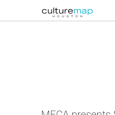
MECA presents 