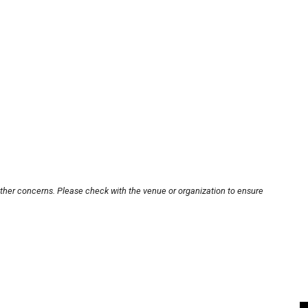
other concerns. Please check with the venue or organization to ensure