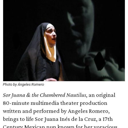
Photo by Ángeles Romero
Sor Juana & the Chambered Nautilus
, an original
80-minute multimedia theater production
written and performed by Angeles Romero,
brings to life Sor Juana Inés de la Cruz, a 17th
Century Mexican nun known for her voracious