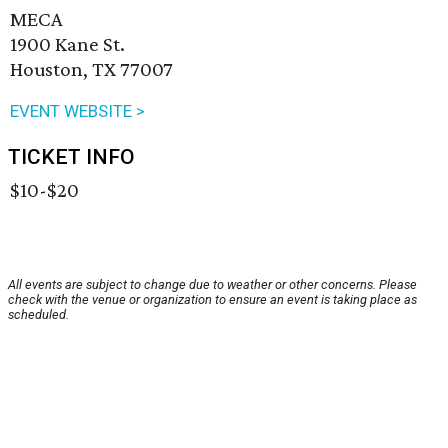
MECA
1900 Kane St.
Houston, TX 77007
EVENT WEBSITE >
TICKET INFO
$10-$20
All events are subject to change due to weather or other concerns. Please
check with the venue or organization to ensure an event is taking place as
scheduled.