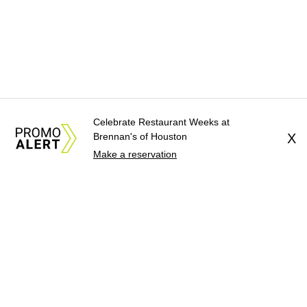
Celebrate Restaurant Weeks at
Brennan's of Houston
X
Make a reservation
About Us
News Tips
Submit an Event
Submit a Charity
Advertise with Us
Jobs
Terms & Conditions
Privacy Policy
©
2026
CultureMap LLC. All Rights Reserved.