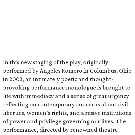
In this new staging of the play, originally
performed by Ángeles Romero in Columbus, Ohio
in 2003, an intimately poetic and thought-
provoking performance monologue is brought to
life with immediacy and a sense of great urgency
reflecting on contemporary concerns about civil
liberties, women’s rights, and abusive institutions
of power and privilege governing our lives. The
performance, directed by renowned theatre