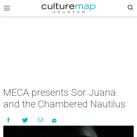
MECA presents Sor Juana
and the Chambered Nautilus