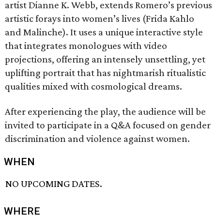
artist Dianne K. Webb, extends Romero’s previous
artistic forays into women’s lives (Frida Kahlo
and Malinche). It uses a unique interactive style
that integrates monologues with video
projections, offering an intensely unsettling, yet
uplifting portrait that has nightmarish ritualistic
qualities mixed with cosmological dreams.
After experiencing the play, the audience will be
invited to participate in a Q&A focused on gender
discrimination and violence against women.
WHEN
NO UPCOMING DATES.
WHERE