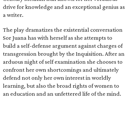
drive for knowledge and an exceptional genius as
a writer.
The play dramatizes the existential conversation
Sor Juana has with herself as she attempts to
build a self-defense argument against charges of
transgression brought by the Inquisition. After an
arduous night of self examination she chooses to
confront her own shortcomings and ultimately
defend not only her own interest in worldly
learning, but also the broad rights of women to
an education and an unfettered life of the mind.