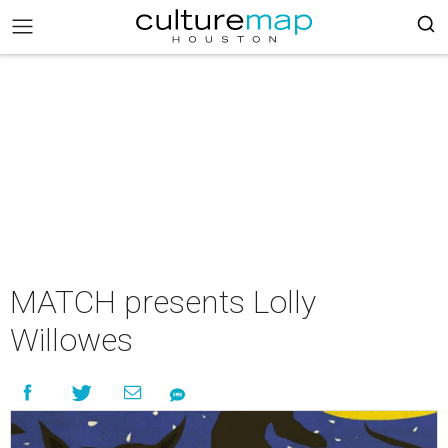
MATCH presents Lolly
Willowes