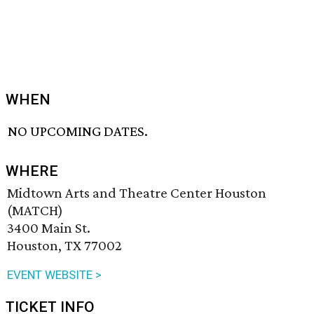
WHEN
NO UPCOMING DATES.
WHERE
Midtown Arts and Theatre Center Houston
(MATCH)
3400 Main St.
Houston, TX 77002
EVENT WEBSITE >
TICKET INFO