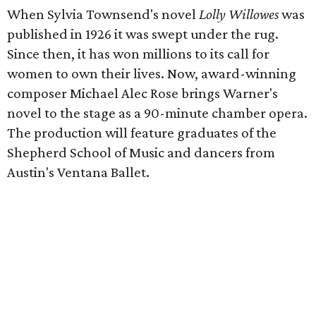
When Sylvia Townsend's novel
Lolly Willowes
was
published in 1926 it was swept under the rug.
Since then, it has won millions to its call for
women to own their lives. Now, award-winning
composer Michael Alec Rose brings Warner's
novel to the stage as a 90-minute chamber opera.
The production will feature graduates of the
Shepherd School of Music and dancers from
Austin's Ventana Ballet.