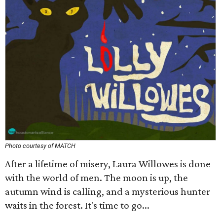
Photo courtesy of MATCH
After a lifetime of misery, Laura Willowes is done
with the world of men. The moon is up, the
autumn wind is calling, and a mysterious hunter
waits in the forest. It's time to go...