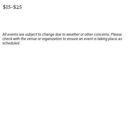
$15-$25
All events are subject to change due to weather or other concerns. Please
check with the venue or organization to ensure an event is taking place as
scheduled.