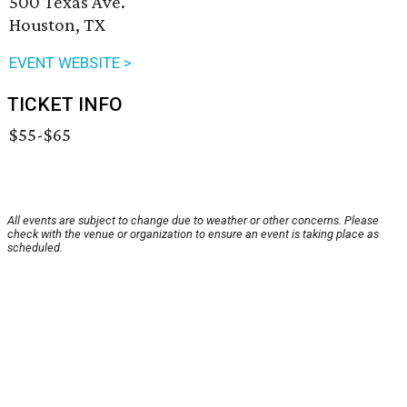
500 Texas Ave.
Houston, TX
EVENT WEBSITE >
TICKET INFO
$55-$65
All events are subject to change due to weather or other concerns. Please
check with the venue or organization to ensure an event is taking place as
scheduled.