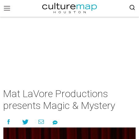
Mat LaVore Productions
presents Magic & Mystery