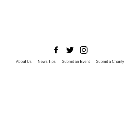
About Us
News Tips
Submit an Event
Submit a Charity
Advertise with Us
Jobs
Terms & Conditions
Privacy Policy
©
2026
CultureMap LLC. All Rights Reserved.