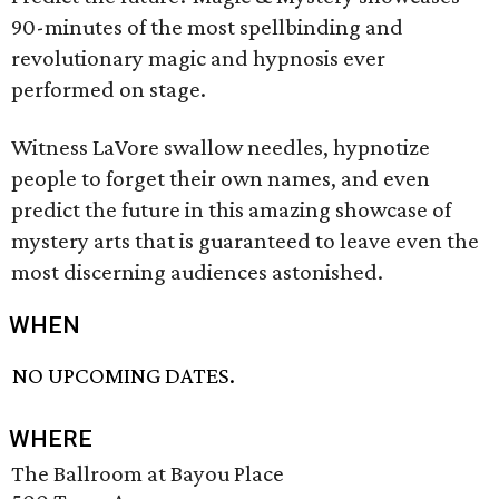
90-minutes of the most spellbinding and
revolutionary magic and hypnosis ever
performed on stage.
Witness LaVore swallow needles, hypnotize
people to forget their own names, and even
predict the future in this amazing showcase of
mystery arts that is guaranteed to leave even the
most discerning audiences astonished.
WHEN
NO UPCOMING DATES.
WHERE
The Ballroom at Bayou Place