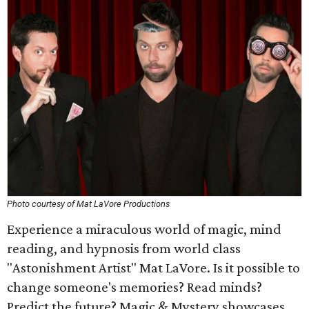
Photo courtesy of Mat LaVore Productions
Experience a miraculous world of magic, mind
reading, and hypnosis from world class
"Astonishment Artist" Mat LaVore. Is it possible to
change someone's memories? Read minds?
Predict the future? Magic & Mystery showcases