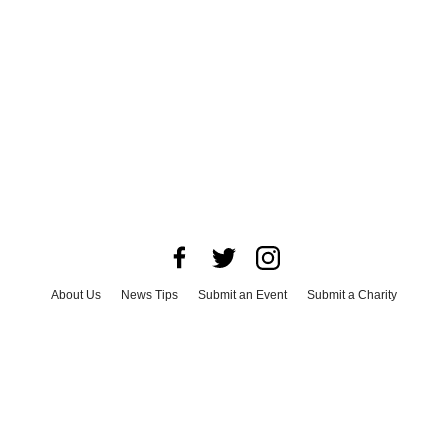
About Us
News Tips
Submit an Event
Submit a Charity
Advertise with Us
Jobs
Terms & Conditions
Privacy Policy
©
2026
CultureMap LLC. All Rights Reserved.