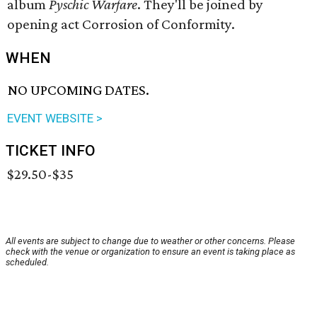
album
Pyschic Warfare
. They'll be joined by
opening act Corrosion of Conformity.
WHEN
NO UPCOMING DATES.
EVENT WEBSITE >
TICKET INFO
$29.50-$35
All events are subject to change due to weather or other concerns. Please
check with the venue or organization to ensure an event is taking place as
scheduled.