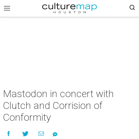
Mastodon in concert with
Clutch and Corrision of
Conformity