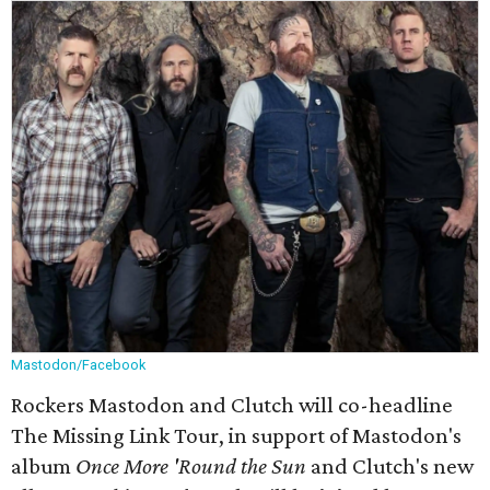
Mastodon/Facebook
Rockers Mastodon and Clutch will co-headline
The Missing Link Tour, in support of Mastodon's
album
Once More 'Round the Sun
and Clutch's new