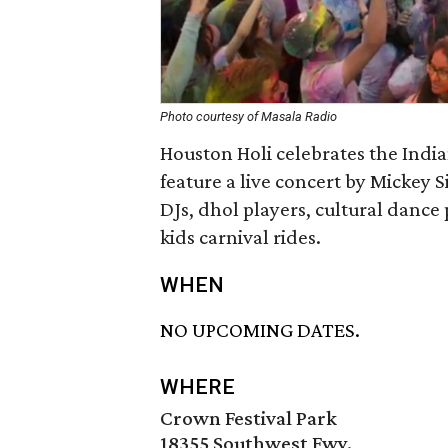
Photo courtesy of Masala Radio
Houston Holi celebrates the Indian
feature a live concert by Mickey 
DJs, dhol players, cultural dance
kids carnival rides.
WHEN
NO UPCOMING DATES.
WHERE
Crown Festival Park
18355 Southwest Fwy.