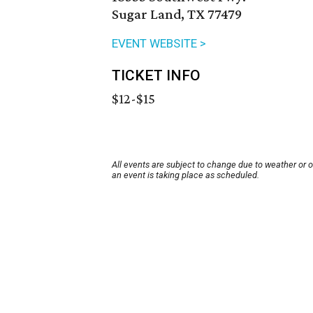
Sugar Land, TX 77479
EVENT WEBSITE >
TICKET INFO
$12-$15
All events are subject to change due to weather or 
an event is taking place as scheduled.