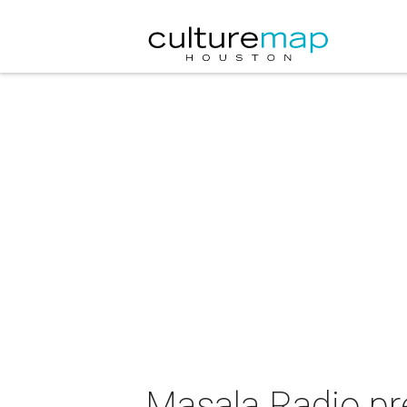
Masala Radio pr