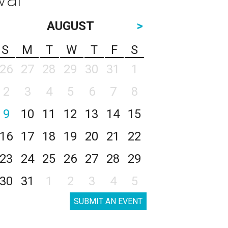
AUGUST
>
S
M
T
W
T
F
S
26
27
28
29
30
31
1
2
3
4
5
6
7
8
9
10
11
12
13
14
15
16
17
18
19
20
21
22
23
24
25
26
27
28
29
30
31
1
2
3
4
5
SUBMIT AN EVENT