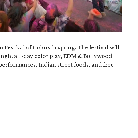
 Festival of Colors in spring. The festival will
Singh. all-day color play, EDM & Bollywood
 performances, Indian street foods, and free