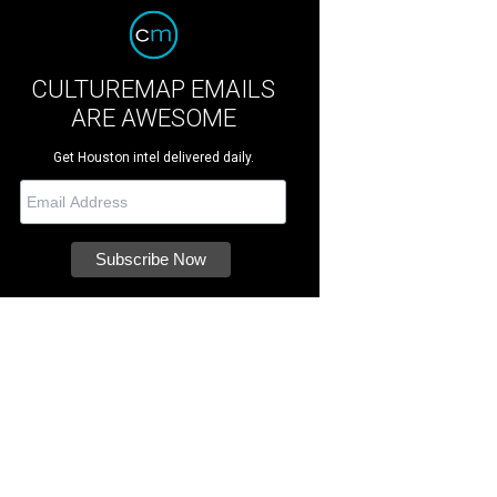
CULTUREMAP EMAILS
ARE AWESOME
Get Houston intel delivered daily.