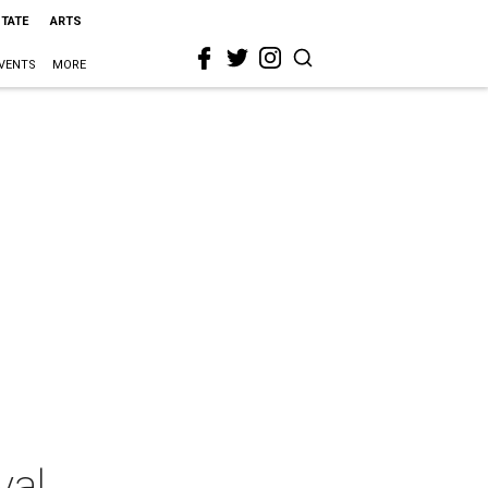
STATE
ARTS
VENTS
MORE
val