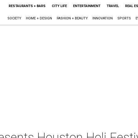
RESTAURANTS + BARS
CITY LIFE
ENTERTAINMENT
TRAVEL
REAL E
SOCIETY
HOME + DESIGN
FASHION + BEAUTY
INNOVATION
SPORTS
E
esents Houston Holi Festi