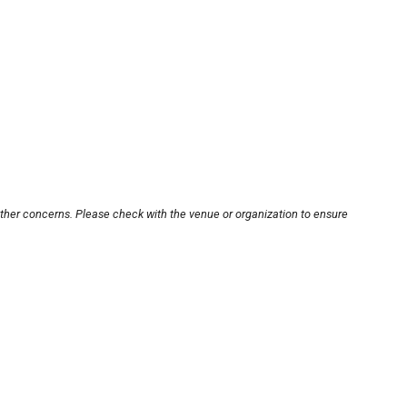
other concerns. Please check with the venue or organization to ensure