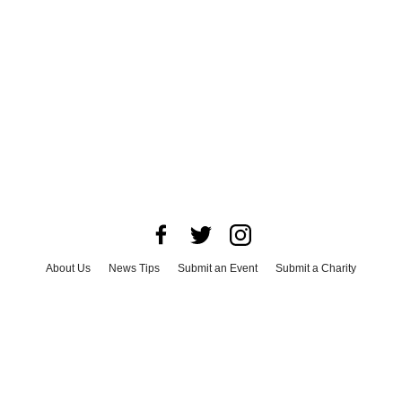
About Us
News Tips
Submit an Event
Submit a Charity
Advertise with Us
Jobs
Terms & Conditions
Privacy Policy
©
2026
CultureMap LLC. All Rights Reserved.