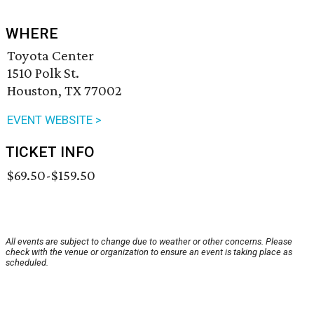
WHERE
Toyota Center
1510 Polk St.
Houston, TX 77002
EVENT WEBSITE >
TICKET INFO
$69.50-$159.50
All events are subject to change due to weather or other concerns. Please
check with the venue or organization to ensure an event is taking place as
scheduled.