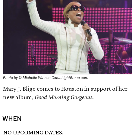
Photo by © Michelle Watson CatchLightGroup.com
Mary J. Blige comes to Houston in support of her
new album,
Good Morning Gorgeous
.
WHEN
NO UPCOMING DATES.