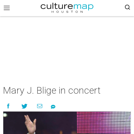
Mary J. Blige in concert