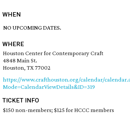
WHEN
NO UPCOMING DATES.
WHERE
Houston Center for Contemporary Craft
4848 Main St.
Houston, TX 77002
https://www.crafthouston.org/calendar/calendar.
Mode=CalendarViewDetails&ID=319
TICKET INFO
$150 non-members; $125 for HCCC members