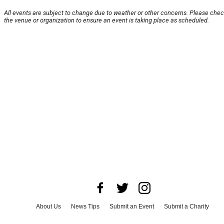
All events are subject to change due to weather or other concerns. Please chec
the venue or organization to ensure an event is taking place as scheduled.
About Us
News Tips
Submit an Event
Submit a Charity
Advertise with Us
Jobs
Terms & Conditions
Privacy Policy