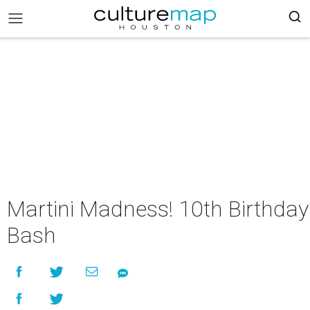
Martini Madness! 10th Birthday
Bash