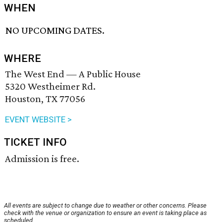
WHEN
NO UPCOMING DATES.
WHERE
The West End — A Public House
5320 Westheimer Rd.
Houston, TX 77056
EVENT WEBSITE >
TICKET INFO
Admission is free.
All events are subject to change due to weather or other concerns. Please
check with the venue or organization to ensure an event is taking place as
scheduled.