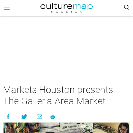
Markets Houston presents
The Galleria Area Market