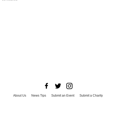
About Us
News Tips
Submit an Event
Submit a Charity
Advertise with Us
Jobs
Terms & Conditions
Privacy Policy
©
2026
CultureMap LLC. All Rights Reserved.