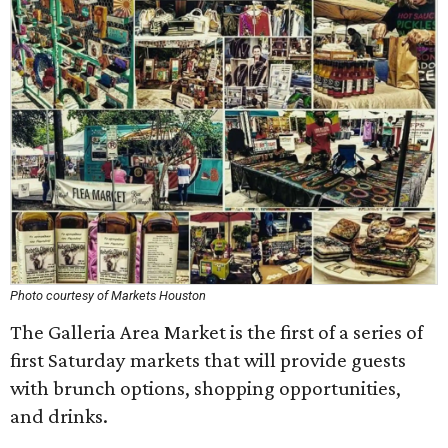
Photo courtesy of Markets Houston
The Galleria Area Market is the first of a series of
first Saturday markets that will provide guests
with brunch options, shopping opportunities,
and drinks.