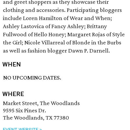
and greet shoppers as they showcase their
clothing and accessories. Participating bloggers
include Loren Hamilton of Wear and When;
Ashley Lastovica of Fancy Ashley; Brittany
Fullwood of Hello Honey; Margaret Rojas of Style
the Girl; Nicole Villarreal of Blonde in the Burbs
as well as fashion blogger Dawn P. Darnell.
WHEN
NO UPCOMING DATES.
WHERE
Market Street, The Woodlands
9595 Six Pines Dr.
The Woodlands, TX 77380
EVENT WEBSITE >