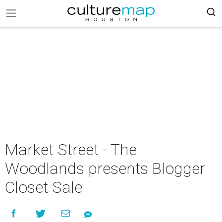
Market Street - The
Woodlands presents Blogger
Closet Sale