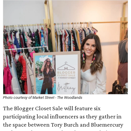
Photo courtesy of Market Street - The Woodlands
The Blogger Closet Sale will feature six
participating local influencers as they gather in
the space between Tory Burch and Bluemercury