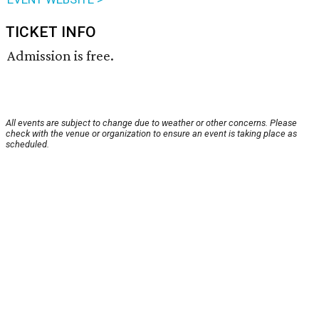
TICKET INFO
Admission is free.
All events are subject to change due to weather or other concerns. Please
check with the venue or organization to ensure an event is taking place as
scheduled.