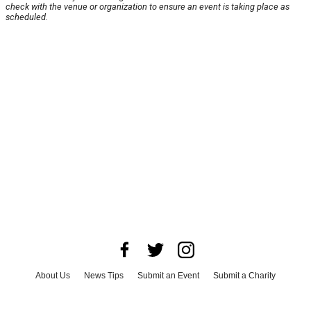
check with the venue or organization to ensure an event is taking place as
scheduled.
About Us
News Tips
Submit an Event
Submit a Charity
Advertise with Us
Jobs
Terms & Conditions
Privacy Policy