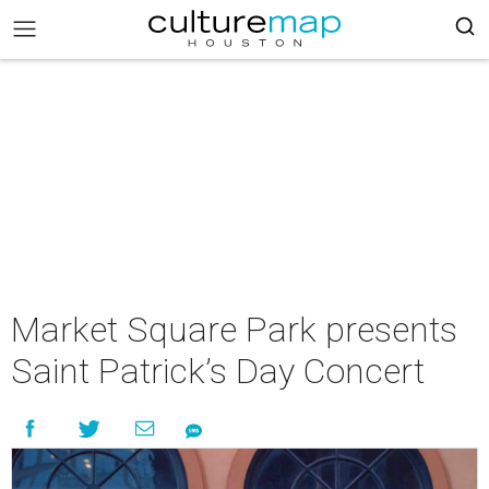
Market Square Park presents
Saint Patrick’s Day Concert