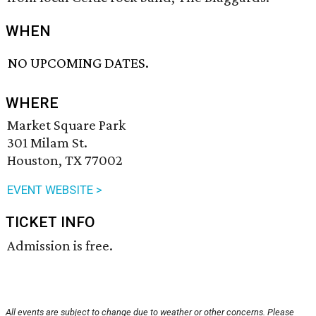
WHEN
NO UPCOMING DATES.
WHERE
Market Square Park
301 Milam St.
Houston, TX 77002
EVENT WEBSITE >
TICKET INFO
Admission is free.
All events are subject to change due to weather or other concerns. Please