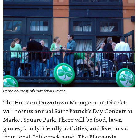
Photo courtesy of Downtown District
The Houston Downtown Management District
will host its annual Saint Patrick’s Day Concert at
Market Square Park. There will be food, lawn
games, family friendly activities, and live music
from local Celtic rock band, The Blaggards.