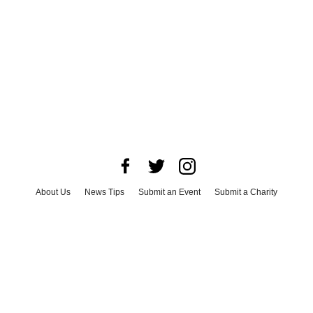
About Us
News Tips
Submit an Event
Submit a Charity
Advertise with Us
Jobs
Terms & Conditions
Privacy Policy
©
2026
CultureMap LLC. All Rights Reserved.