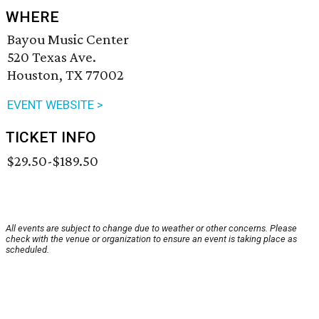
WHERE
Bayou Music Center
520 Texas Ave.
Houston, TX 77002
EVENT WEBSITE >
TICKET INFO
$29.50-$189.50
All events are subject to change due to weather or other concerns. Please
check with the venue or organization to ensure an event is taking place as
scheduled.