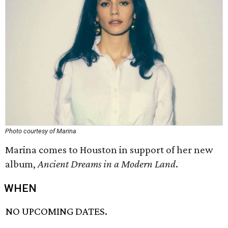
Photo courtesy of Marina
Marina comes to Houston in support of her new
album,
Ancient Dreams in a Modern Land
​.
WHEN
NO UPCOMING DATES.