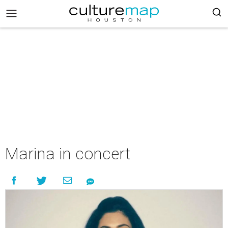
Marina in concert