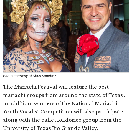
Photo courtesy of Chris Sanchez
The Mariachi Festival will feature the best
mariachi groups from around the state of Texas .
In addition, winners of the National Mariachi
Youth Vocalist Competition will also participate
along with the ballet folklorico group from the
University of Texas Rio Grande Valley.