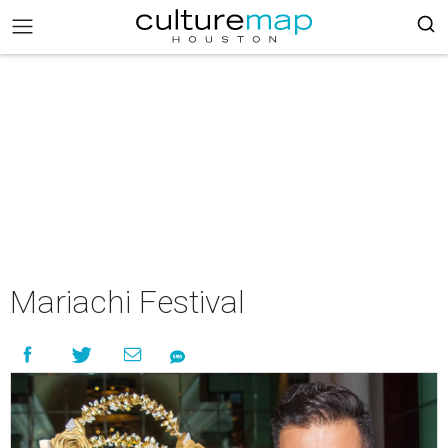
Mariachi Festival