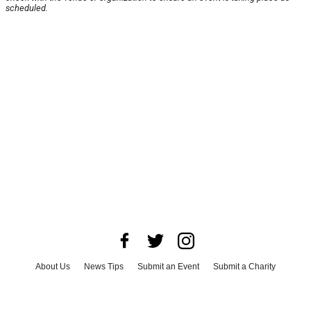
scheduled.
About Us
News Tips
Submit an Event
Submit a Charity
Advertise with Us
Jobs
Terms & Conditions
Privacy Policy
©
2026
CultureMap LLC. All Rights Reserved.