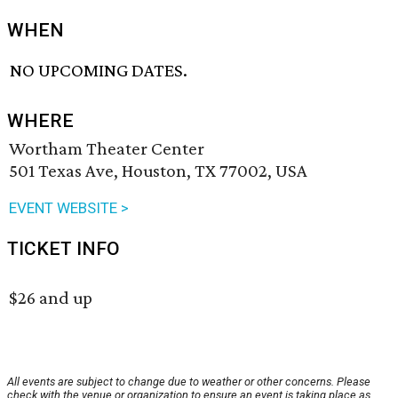
WHEN
NO UPCOMING DATES.
WHERE
Wortham Theater Center
501 Texas Ave, Houston, TX 77002, USA
EVENT WEBSITE >
TICKET INFO
$26 and up
All events are subject to change due to weather or other concerns. Please
check with the venue or organization to ensure an event is taking place as