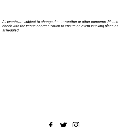
All events are subject to change due to weather or other concerns. Please
check with the venue or organization to ensure an event is taking place as
scheduled.