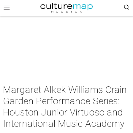
Margaret Alkek Williams Crain
Garden Performance Series:
Houston Junior Virtuoso and
International Music Academy