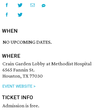
WHEN
NO UPCOMING DATES.
WHERE
Crain Garden Lobby at Methodist Hospital
6565 Fannin St.
Houston, TX 77030
EVENT WEBSITE >
TICKET INFO
Admission is free.