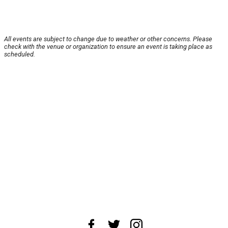
All events are subject to change due to weather or other concerns. Please
check with the venue or organization to ensure an event is taking place as
scheduled.