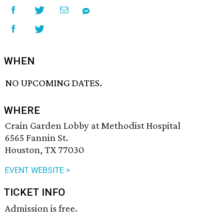
WHEN
NO UPCOMING DATES.
WHERE
Crain Garden Lobby at Methodist Hospital
6565 Fannin St.
Houston, TX 77030
EVENT WEBSITE >
TICKET INFO
Admission is free.