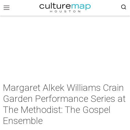
Margaret Alkek Williams Crain
Garden Performance Series at
The Methodist: The Gospel
Ensemble