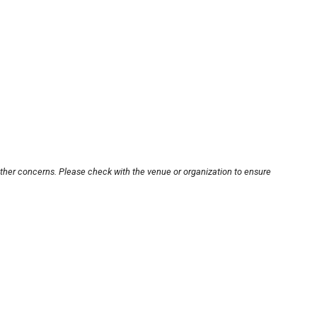
other concerns. Please check with the venue or organization to ensure