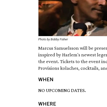
Photo by Bobby Fisher
Marcus Samuelsson will be prese
inspired by Harlem's newest lege
the event. Tickets to the event i
Provisions kolaches, cocktails, a
WHEN
NO UPCOMING DATES.
WHERE