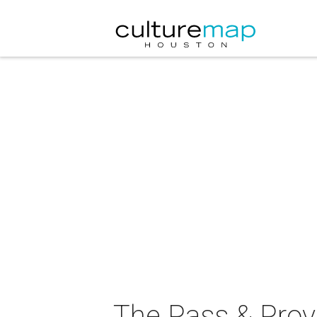
The Pass & Prov