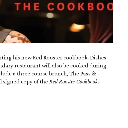
nting his new Red Rooster cookbook. Dishes
ndary restaurant will also be cooked during
nclude a three course brunch, The Pass &
nd signed copy of the
Red Rooster Cookbook
.