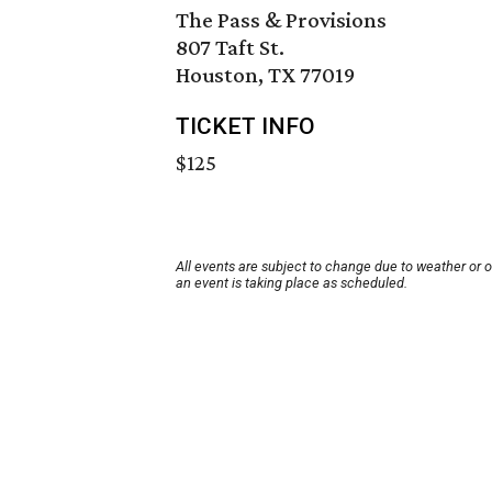
The Pass & Provisions
807 Taft St.
Houston, TX 77019
TICKET INFO
$125
All events are subject to change due to weather or 
an event is taking place as scheduled.