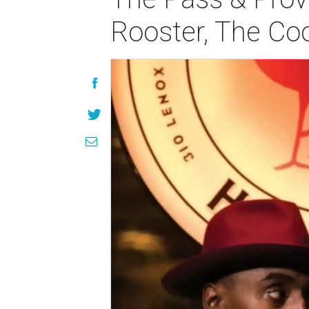
Rooster, The Co