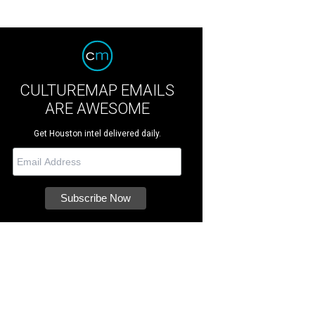
CULTUREMAP EMAILS
ARE AWESOME
Get Houston intel delivered daily.