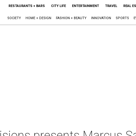
RESTAURANTS + BARS
CITY LIFE
ENTERTAINMENT
TRAVEL
REAL E
SOCIETY
HOME + DESIGN
FASHION + BEAUTY
INNOVATION
SPORTS
E
isions presents Marcus 