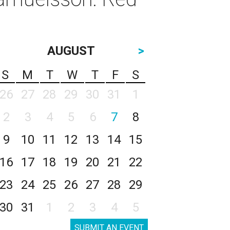
AUGUST
>
S
M
T
W
T
F
S
26
27
28
29
30
31
1
2
3
4
5
6
7
8
9
10
11
12
13
14
15
16
17
18
19
20
21
22
23
24
25
26
27
28
29
30
31
1
2
3
4
5
SUBMIT AN EVENT