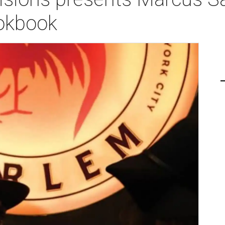
okbook