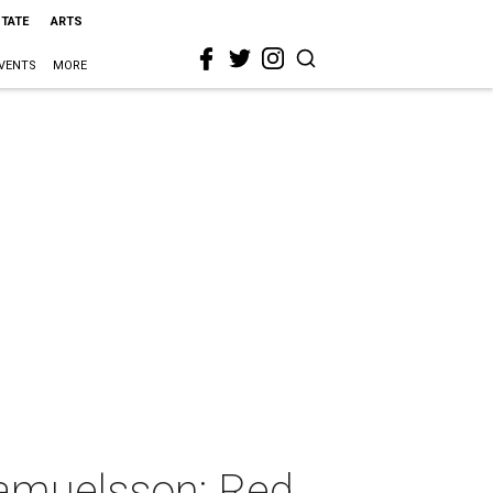
STATE
ARTS
VENTS
MORE
Samuelsson: Red