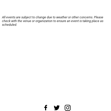
All events are subject to change due to weather or other concerns. Please
check with the venue or organization to ensure an event is taking place as
scheduled.