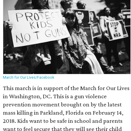
March for Our Lives/Facebook
This march is in support of the March for Our Lives
in Washington, DC. This is a gun violence
prevention movement brought on by the latest
mass killing in Parkland, Florida on February 14,
2018. Kids want to be safe in school and parents
want to feel secure that they will see their child