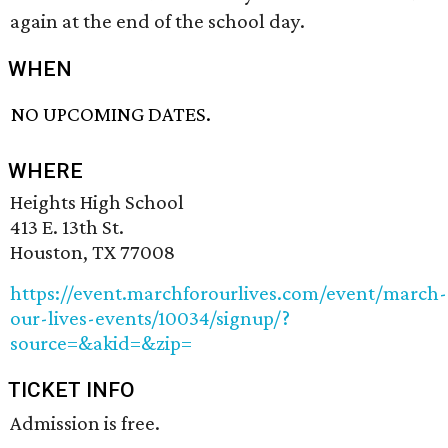
again at the end of the school day.
WHEN
NO UPCOMING DATES.
WHERE
Heights High School
413 E. 13th St.
Houston, TX 77008
https://event.marchforourlives.com/event/march-
our-lives-events/10034/signup/?
source=&akid=&zip=
TICKET INFO
Admission is free.