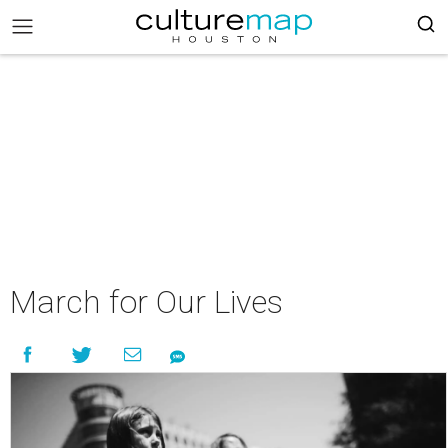
March for Our Lives