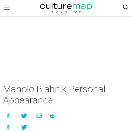
Manolo Blahnik Personal
Appearance