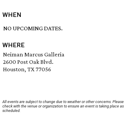
WHEN
NO UPCOMING DATES.
WHERE
Neiman Marcus Galleria
2600 Post Oak Blvd.
Houston, TX 77056
All events are subject to change due to weather or other concerns. Please
check with the venue or organization to ensure an event is taking place as
scheduled.