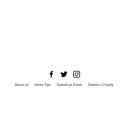
About Us
News Tips
Submit an Event
Submit a Charity
Advertise with Us
Jobs
Terms & Conditions
Privacy Policy
©
2026
CultureMap LLC. All Rights Reserved.