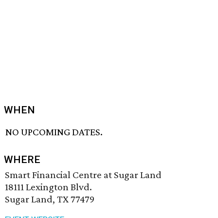
WHEN
NO UPCOMING DATES.
WHERE
Smart Financial Centre at Sugar Land
18111 Lexington Blvd.
Sugar Land, TX 77479