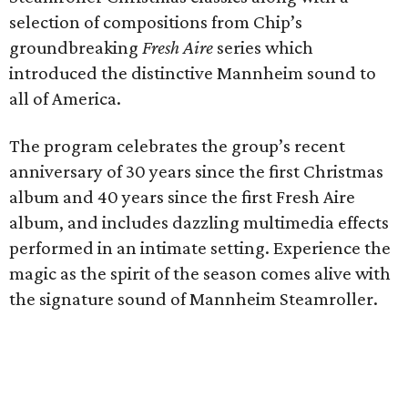
selection of compositions from Chip’s
groundbreaking
Fresh Aire
series which
introduced the distinctive Mannheim sound to
all of America.
The program celebrates the group’s recent
anniversary of 30 years since the first Christmas
album and 40 years since the first Fresh Aire
album, and includes dazzling multimedia effects
performed in an intimate setting. Experience the
magic as the spirit of the season comes alive with
the signature sound of Mannheim Steamroller.