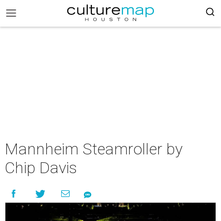
Mannheim Steamroller by
Chip Davis