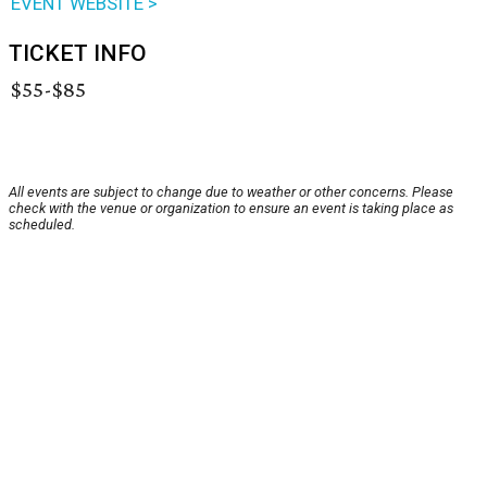
EVENT WEBSITE >
TICKET INFO
$55-$85
All events are subject to change due to weather or other concerns. Please
check with the venue or organization to ensure an event is taking place as
scheduled.