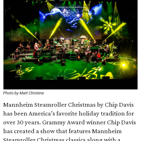
Photo by Matt Christine
Mannheim Steamroller Christmas by Chip Davis
has been America’s favorite holiday tradition for
over 30 years. Grammy Award winner Chip Davis
has created a show that features Mannheim
Steamroller Christmas classics along with a