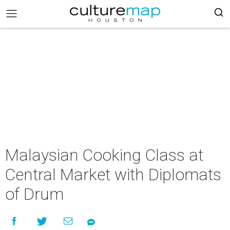
Malaysian Cooking Class at
Central Market with Diplomats
of Drum