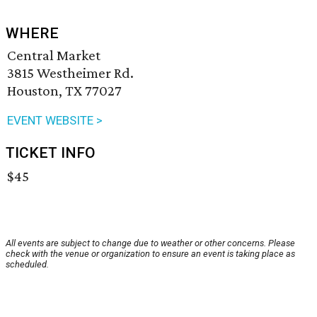
WHERE
Central Market
3815 Westheimer Rd.
Houston, TX 77027
EVENT WEBSITE >
TICKET INFO
$45
All events are subject to change due to weather or other concerns. Please
check with the venue or organization to ensure an event is taking place as
scheduled.