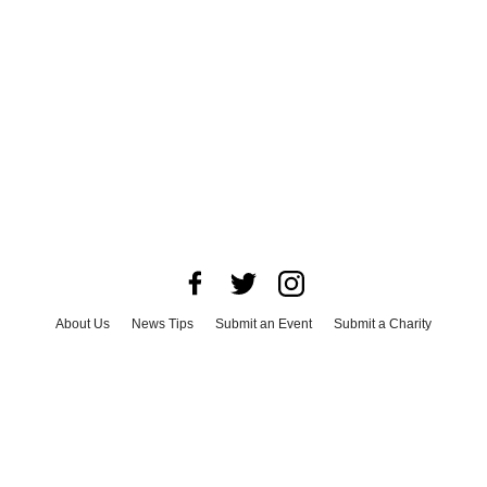
About Us
News Tips
Submit an Event
Submit a Charity
Advertise with Us
Jobs
Terms & Conditions
Privacy Policy
©
2026
CultureMap LLC. All Rights Reserved.