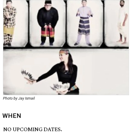
Photo by Jay Ismail
WHEN
NO UPCOMING DATES.