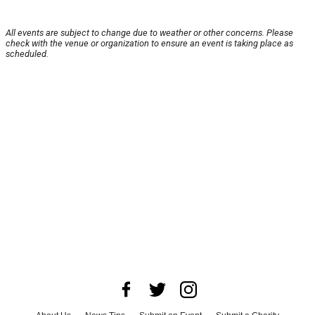
All events are subject to change due to weather or other concerns. Please
check with the venue or organization to ensure an event is taking place as
scheduled.