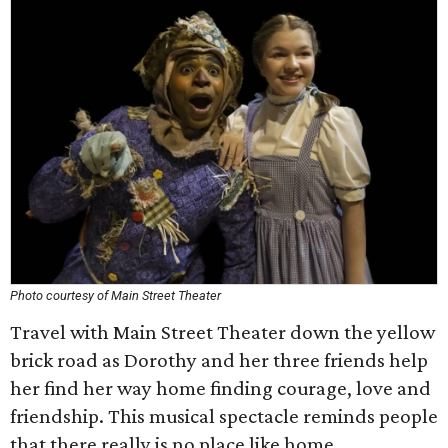
Photo courtesy of Main Street Theater
Travel with Main Street Theater down the yellow
brick road as Dorothy and her three friends help
her find her way home finding courage, love and
friendship. This musical spectacle reminds people
that there really is no place like home.