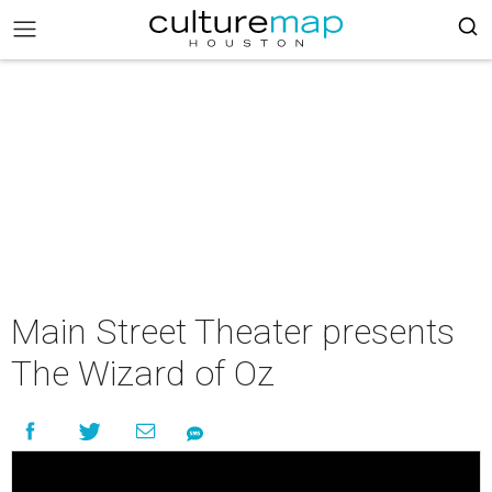
Main Street Theater presents
The Wizard of Oz