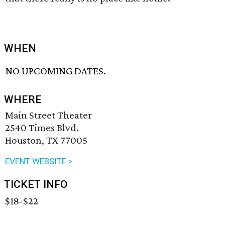
WHEN
NO UPCOMING DATES.
WHERE
Main Street Theater
2540 Times Blvd.
Houston, TX 77005
EVENT WEBSITE >
TICKET INFO
$18-$22