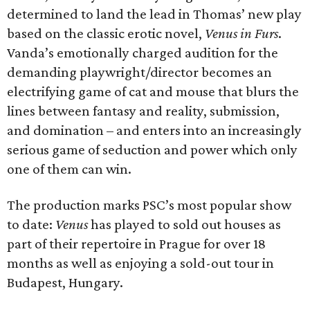
determined to land the lead in Thomas’ new play
based on the classic erotic novel,
Venus in Furs
.
Vanda’s emotionally charged audition for the
demanding playwright/director becomes an
electrifying game of cat and mouse that blurs the
lines between fantasy and reality, submission,
and domination – and enters into an increasingly
serious game of seduction and power which only
one of them can win.
The production marks PSC’s most popular show
to date:
Venus
has played to sold out houses as
part of their repertoire in Prague for over 18
months as well as enjoying a sold-out tour in
Budapest, Hungary.