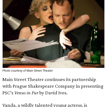
Photo courtesy of Main Street Theater
Main Street Theater continues its partnership
with Prague Shakespeare Company in presenting
PSC’s
Venus in Fur
by David Ives.
Vanda, a wildly talented young actress, is