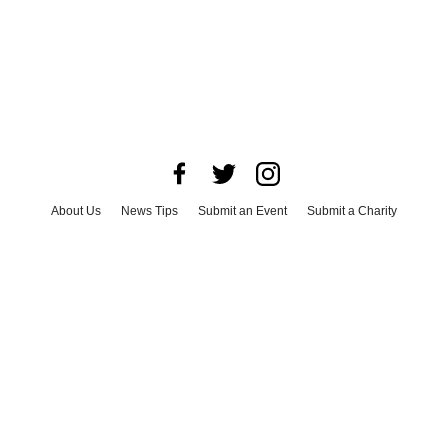
About Us
News Tips
Submit an Event
Submit a Charity
Advertise with Us
Jobs
Terms & Conditions
Privacy Policy
©
2026
CultureMap LLC. All Rights Reserved.