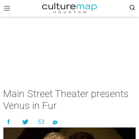
Main Street Theater presents
Venus in Fur