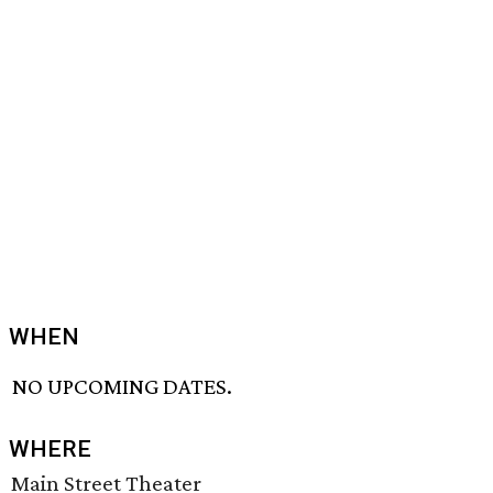
WHEN
NO UPCOMING DATES.
WHERE
Main Street Theater