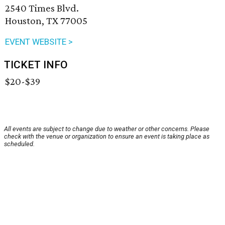
2540 Times Blvd.
Houston, TX 77005
EVENT WEBSITE >
TICKET INFO
$20-$39
All events are subject to change due to weather or other concerns. Please
check with the venue or organization to ensure an event is taking place as
scheduled.