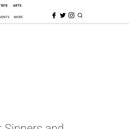
STATE
ARTS
VENTS
MORE
: Sinners and