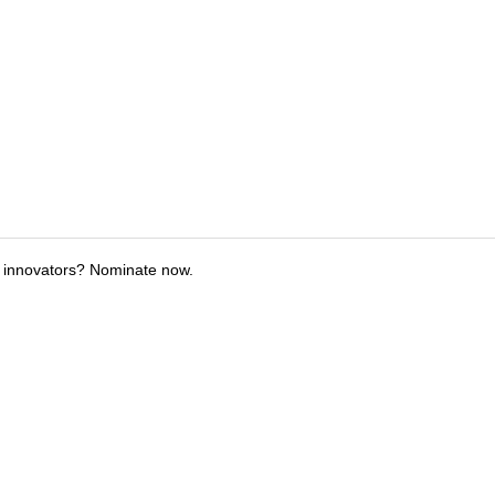
 innovators? Nominate now.
tions
Submit an Event
Submit a Charity
Advertise with Us
Jobs
Ter
©
2026
CultureMap LLC. All Rights Reserved.