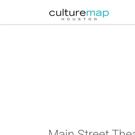
Main Street Thea