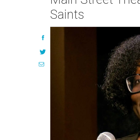
Saints