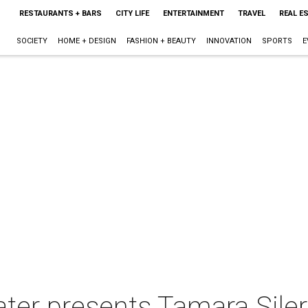
RESTAURANTS + BARS
CITY LIFE
ENTERTAINMENT
TRAVEL
REAL E
SOCIETY
HOME + DESIGN
FASHION + BEAUTY
INNOVATION
SPORTS
E
ter presents Tamara Siler