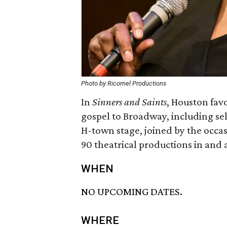
Photo by Ricornel Productions
In
Sinners and Saints
, Houston favo
gospel to Broadway, including sel
H-town stage, joined by the occasi
90 theatrical productions in and
WHEN
NO UPCOMING DATES.
WHERE