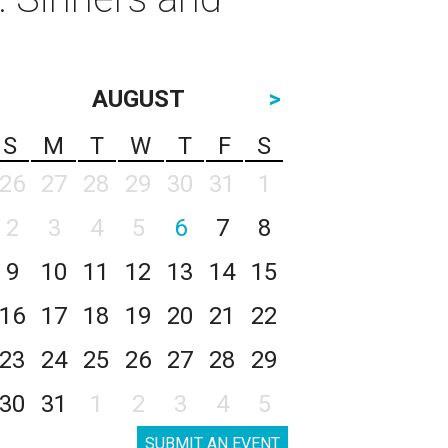
AUGUST
>
S
M
T
W
T
F
S
26
27
28
29
30
31
1
2
3
4
5
6
7
8
9
10
11
12
13
14
15
16
17
18
19
20
21
22
23
24
25
26
27
28
29
30
31
1
2
3
4
5
SUBMIT AN EVENT