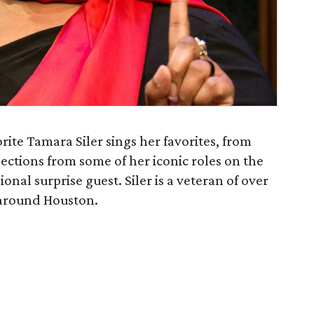
rite Tamara Siler sings her favorites, from
ections from some of her iconic roles on the
onal surprise guest. Siler is a veteran of over
 around Houston.