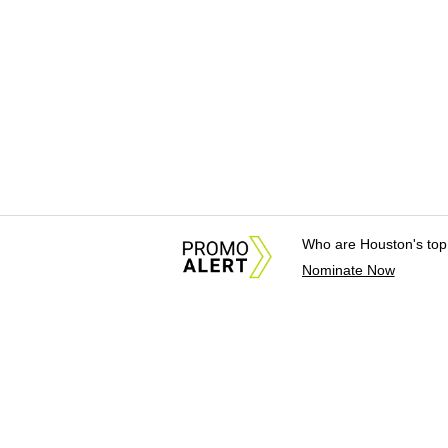
Who are Houston's top
Nominate Now
About Us
News Tips & Sugges