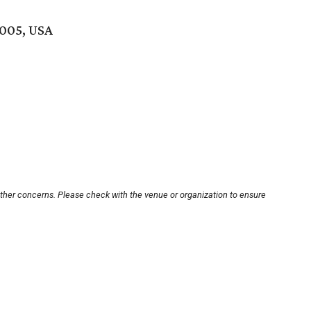
7005, USA
other concerns. Please check with the venue or organization to ensure