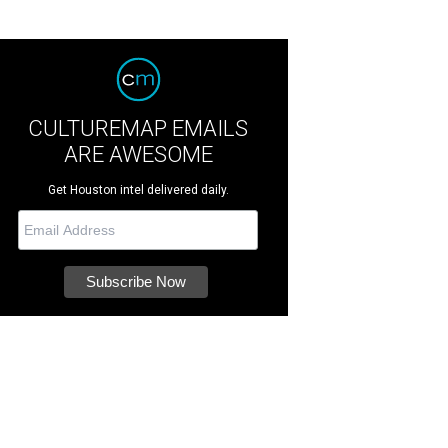
CULTUREMAP EMAILS
ARE AWESOME
Get Houston intel delivered daily.