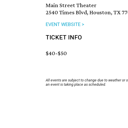
Main Street Theater
2540 Times Blvd, Houston, TX 7
EVENT WEBSITE >
TICKET INFO
$40-$50
All events are subject to change due to weather or 
an event is taking place as scheduled.