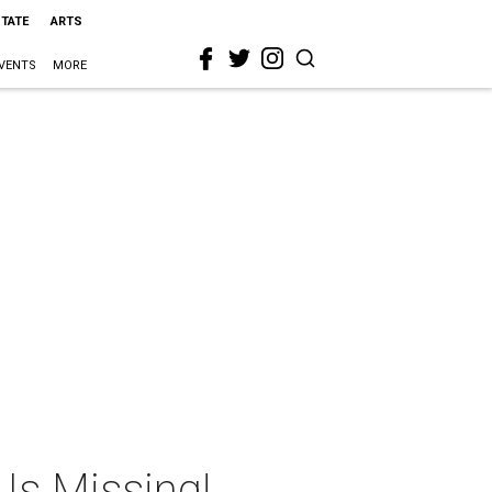
STATE
ARTS
VENTS
MORE
Is Missing!