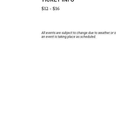
$12 - $16
All events are subject to change due to weather or 
an event is taking place as scheduled.