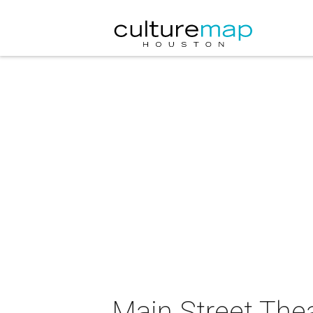
Main Street Thea