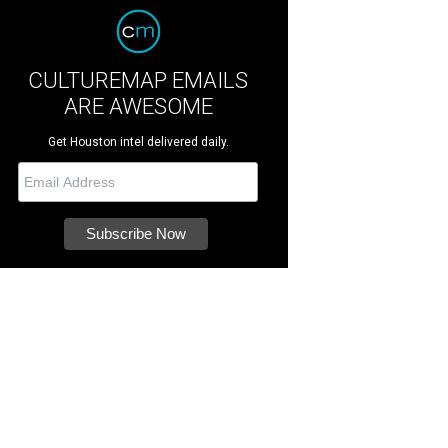
CULTUREMAP EMAILS
ARE AWESOME
Get Houston intel delivered daily.