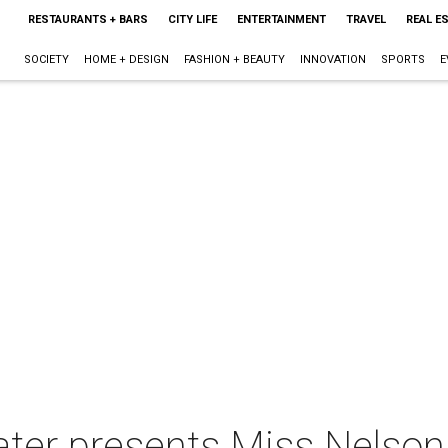
RESTAURANTS + BARS
CITY LIFE
ENTERTAINMENT
TRAVEL
REAL E
SOCIETY
HOME + DESIGN
FASHION + BEAUTY
INNOVATION
SPORTS
E
ter presents Miss Nelson 