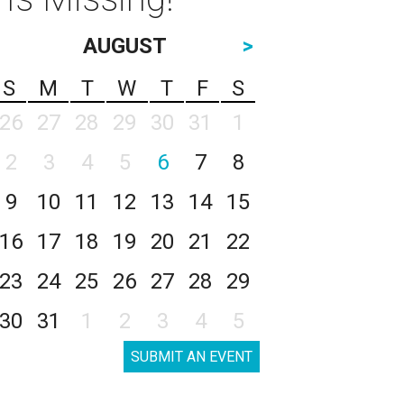
AUGUST
>
S
M
T
W
T
F
S
26
27
28
29
30
31
1
2
3
4
5
6
7
8
9
10
11
12
13
14
15
16
17
18
19
20
21
22
23
24
25
26
27
28
29
30
31
1
2
3
4
5
SUBMIT AN EVENT