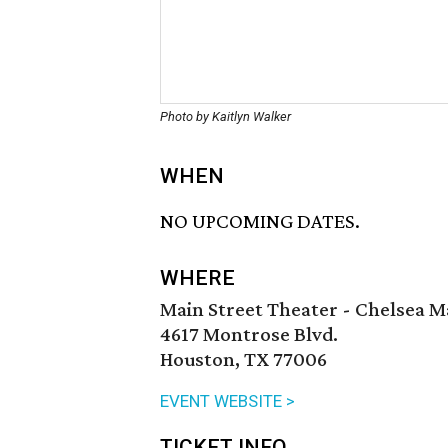
Photo by Kaitlyn Walker
WHEN
NO UPCOMING DATES.
WHERE
Main Street Theater - Chelsea M
4617 Montrose Blvd.
Houston, TX 77006
EVENT WEBSITE >
TICKET INFO