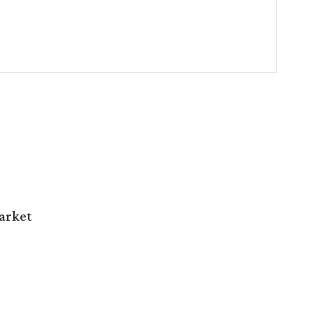
arket