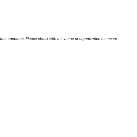
other concerns. Please check with the venue or organization to ensure