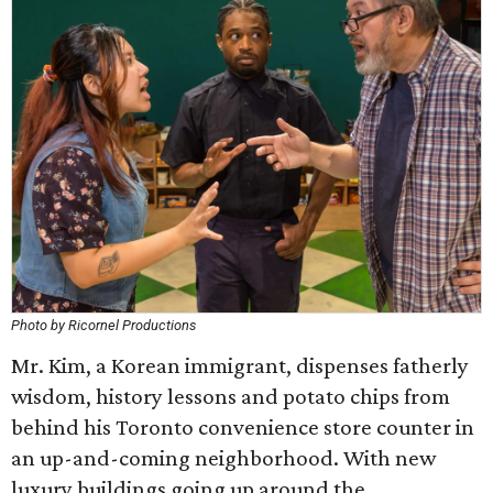
Photo by Ricornel Productions
Mr. Kim, a Korean immigrant, dispenses fatherly
wisdom, history lessons and potato chips from
behind his Toronto convenience store counter in
an up-and-coming neighborhood. With new
luxury buildings going up around the