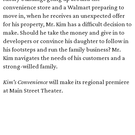
convenience store and a Walmart preparing to
move in, when he receives an unexpected offer
for his property, Mr. Kim has a difficult decision to
make. Should he take the money and give in to
developers or convince his daughter to follow in
his footsteps and run the family business? Mr.
Kim navigates the needs of his customers and a
strong-willed family.
Kim's Convenience
will make its regional premiere
at Main Street Theater.