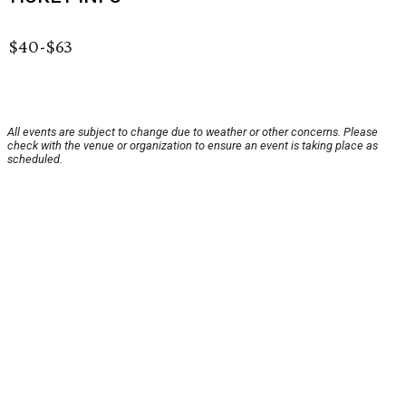
$40-$63
All events are subject to change due to weather or other concerns. Please
check with the venue or organization to ensure an event is taking place as
scheduled.