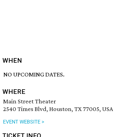
WHEN
NO UPCOMING DATES.
WHERE
Main Street Theater
2540 Times Blvd, Houston, TX 77005, USA
EVENT WEBSITE >
TICKET INFO