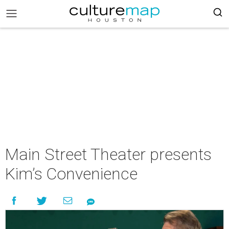
Main Street Theater presents
Kim’s Convenience