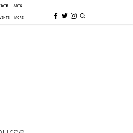
STATE
ARTS
VENTS
MORE
ourse