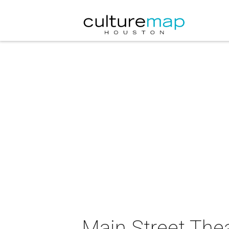
Main Street The