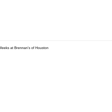
Weeks at Brennan's of Houston
tions
Submit an Event
Submit a Charity
Advertise with Us
Jobs
Ter
©
2026
CultureMap LLC. All Rights Reserved.