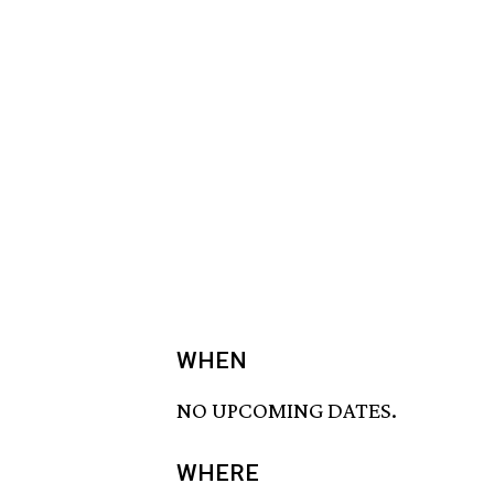
WHEN
NO UPCOMING DATES.
WHERE