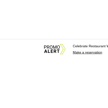
Celebrate Restaurant 
Make a reservation
About Us
News Tips & Sugges