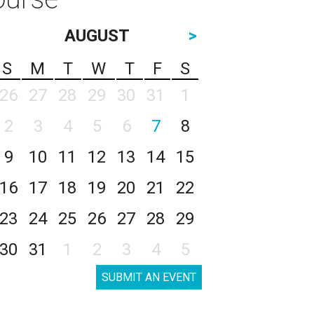
AUGUST
>
S
M
T
W
T
F
S
26
27
28
29
30
31
1
2
3
4
5
6
7
8
9
10
11
12
13
14
15
16
17
18
19
20
21
22
23
24
25
26
27
28
29
30
31
1
2
3
4
5
SUBMIT AN EVENT