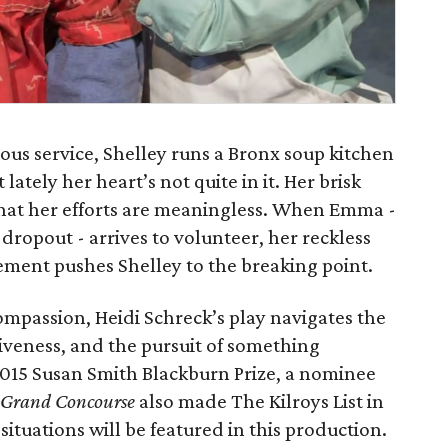
ious service, Shelley runs a Bronx soup kitchen
lately her heart’s not quite in it. Her brisk
that her efforts are meaningless. When Emma -
 dropout - arrives to volunteer, her reckless
ement pushes Shelley to the breaking point.
mpassion, Heidi Schreck’s play navigates the
rgiveness, and the pursuit of something
e 2015 Susan Smith Blackburn Prize, a nominee
Grand Concourse
also made The Kilroys List in
ituations will be featured in this production.