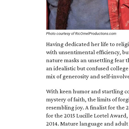
Photo courtesy of RicOrnelProductions.com
Having dedicated her life to relig
with unsentimental efficiency, but 
nature masks an unsettling fear 
an idealistic but confused college
mix of generosity and self‐involv
With keen humor and startling co
mystery of faith, the limits of fo
resembling joy. A finalist for th
for the 2015 Lucille Lortel Award,
2014. Mature language and adult s