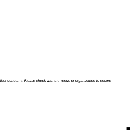
other concerns. Please check with the venue or organization to ensure