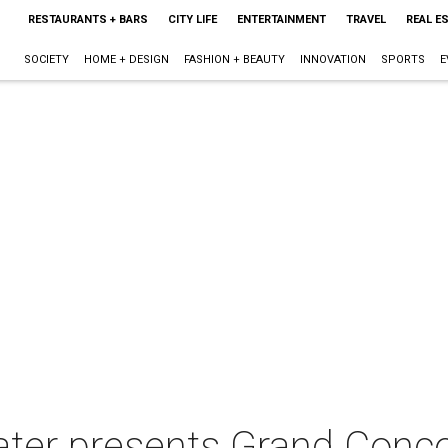
RESTAURANTS + BARS
CITY LIFE
ENTERTAINMENT
TRAVEL
REAL E
SOCIETY
HOME + DESIGN
FASHION + BEAUTY
INNOVATION
SPORTS
E
ater presents Grand Conc