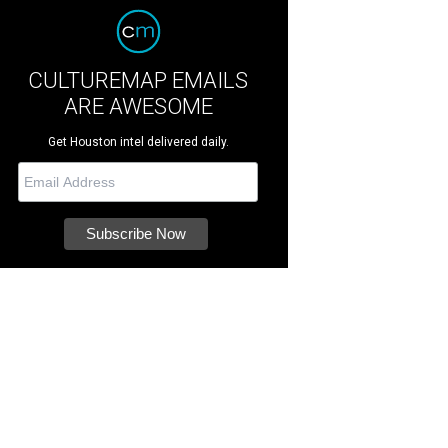
CULTUREMAP EMAILS
ARE AWESOME
Get Houston intel delivered daily.