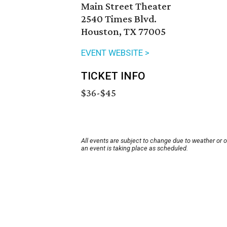
Main Street Theater
2540 Times Blvd.
Houston, TX 77005
EVENT WEBSITE >
TICKET INFO
$36-$45
All events are subject to change due to weather or 
an event is taking place as scheduled.