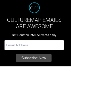
CULTUREMAP EMAILS
ARE AWESOME
Get Houston intel delivered daily.