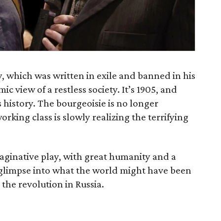
, which was written in exile and banned in his
 view of a restless society. It’s 1905, and
ts history. The bourgeoisie is no longer
orking class is slowly realizing the terrifying
aginative play, with great humanity and a
 glimpse into what the world might have been
 the revolution in Russia.