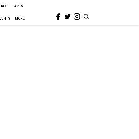
STATE
ARTS
VENTS
MORE