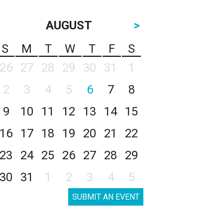
AUGUST
>
S
M
T
W
T
F
S
26
27
28
29
30
31
1
2
3
4
5
6
7
8
9
10
11
12
13
14
15
16
17
18
19
20
21
22
23
24
25
26
27
28
29
30
31
1
2
3
4
5
SUBMIT AN EVENT