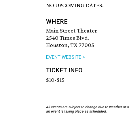
NO UPCOMING DATES.
WHERE
Main Street Theater
2540 Times Blvd.
Houston, TX 77005
EVENT WEBSITE >
TICKET INFO
$10-$15
All events are subject to change due to weather or 
an event is taking place as scheduled.