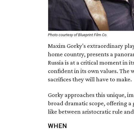
Photo courtesy of Blueprint Film Co.
Maxim Gorky's extraordinary play
home country, presents a panoramic
Russia is at a critical moment in i
confident in its own values. The w
sacrifices they will have to make.
Gorky approaches this unique, im
broad dramatic scope, offering a
like between aristocratic rule and
WHEN