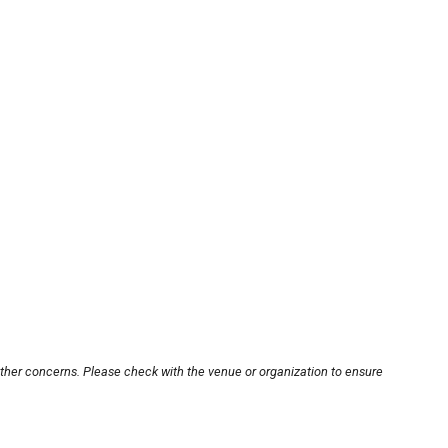
other concerns. Please check with the venue or organization to ensure