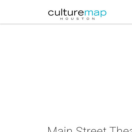
Main Street The