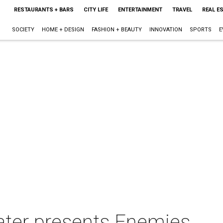
RESTAURANTS + BARS
CITY LIFE
ENTERTAINMENT
TRAVEL
REAL E
SOCIETY
HOME + DESIGN
FASHION + BEAUTY
INNOVATION
SPORTS
E
ater presents Enemies