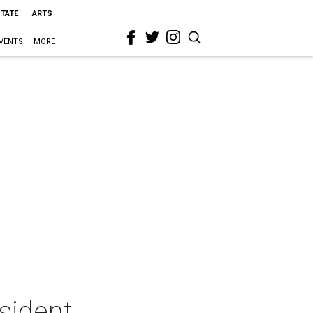
STATE
ARTS
VENTS
MORE
sident