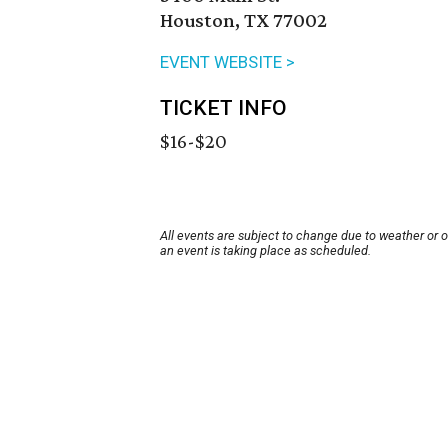
Houston, TX 77002
EVENT WEBSITE >
TICKET INFO
$16-$20
All events are subject to change due to weather or 
an event is taking place as scheduled.