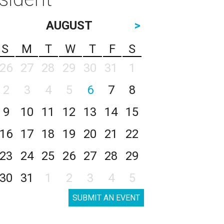
AUGUST
>
S
M
T
W
T
F
S
26
27
28
29
30
31
1
2
3
4
5
6
7
8
9
10
11
12
13
14
15
16
17
18
19
20
21
22
23
24
25
26
27
28
29
30
31
1
2
3
4
5
SUBMIT AN EVENT