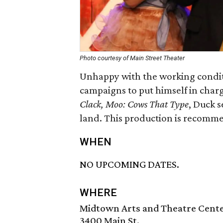
Photo courtesy of Main Street Theater
Unhappy with the working condit
campaigns to put himself in charge
Clack, Moo: Cows That Type
, Duck s
land. This production is recomm
WHEN
NO UPCOMING DATES.
WHERE
Midtown Arts and Theatre Cent
3400 Main St.