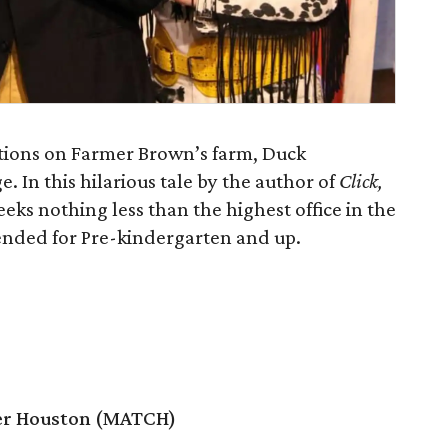
ions on Farmer Brown’s farm, Duck
. In this hilarious tale by the author of
Click,
eeks nothing less than the highest office in the
ended for Pre-kindergarten and up.
er Houston (MATCH)