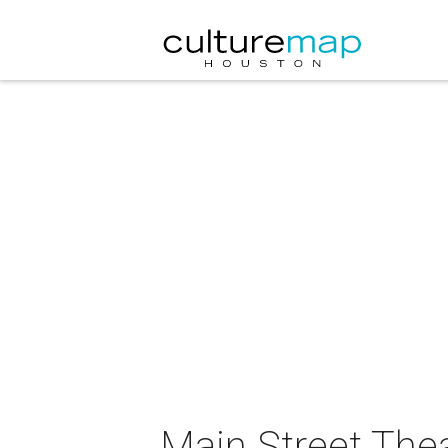
Main Street Thea