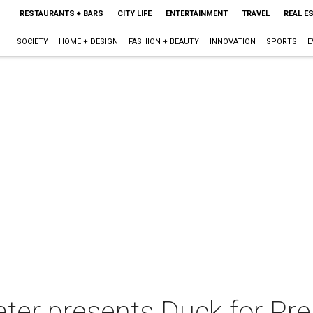
RESTAURANTS + BARS
CITY LIFE
ENTERTAINMENT
TRAVEL
REAL E
SOCIETY
HOME + DESIGN
FASHION + BEAUTY
INNOVATION
SPORTS
E
ter presents Duck for Pre