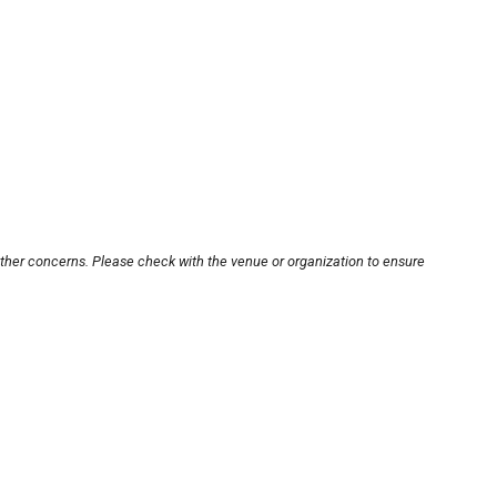
other concerns. Please check with the venue or organization to ensure