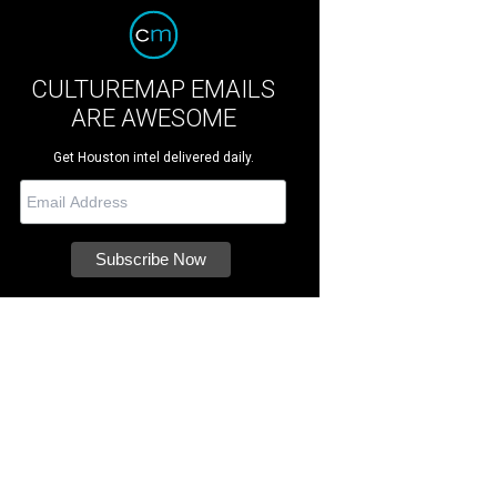
CULTUREMAP EMAILS
ARE AWESOME
Get Houston intel delivered daily.