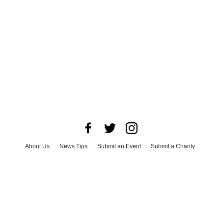
About Us
News Tips
Submit an Event
Submit a Charity
Advertise with Us
Jobs
Terms & Conditions
Privacy Policy
©
2026
CultureMap LLC. All Rights Reserved.