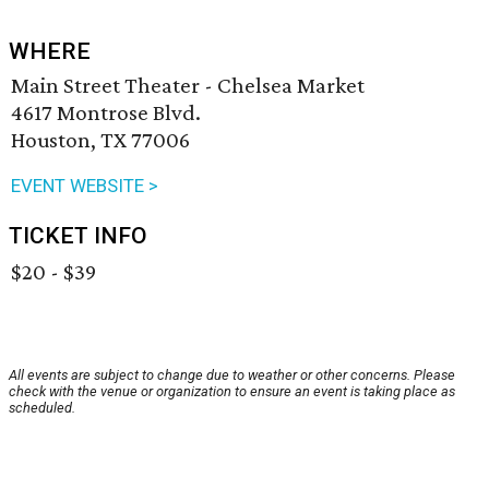
WHERE
Main Street Theater - Chelsea Market
4617 Montrose Blvd.
Houston, TX 77006
EVENT WEBSITE >
TICKET INFO
$20 - $39
All events are subject to change due to weather or other concerns. Please
check with the venue or organization to ensure an event is taking place as
scheduled.