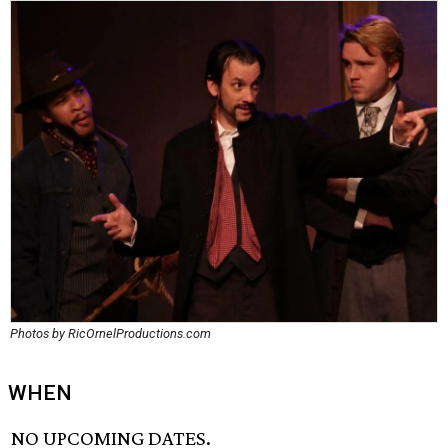
Photos by RicOrnelProductions.com
WHEN
NO UPCOMING DATES.