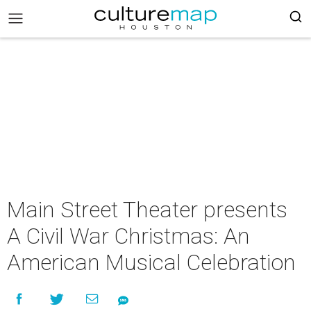
Main Street Theater presents
A Civil War Christmas: An
American Musical Celebration