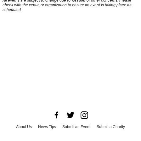
All events are subject to change due to weather or other concerns. Please
check with the venue or organization to ensure an event is taking place as
scheduled.
About Us
News Tips
Submit an Event
Submit a Charity
Advertise with Us
Jobs
Terms & Conditions
Privacy Policy