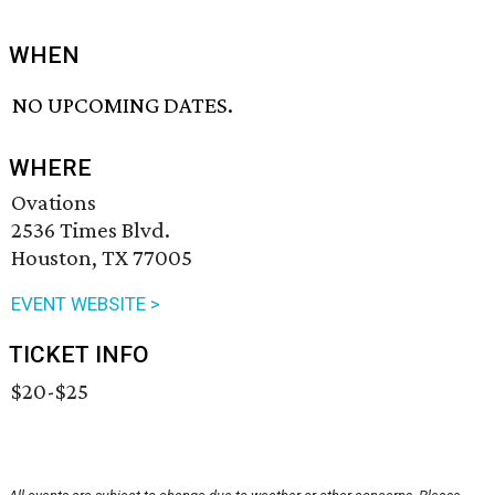
WHEN
NO UPCOMING DATES.
WHERE
Ovations
2536 Times Blvd.
Houston, TX 77005
EVENT WEBSITE >
TICKET INFO
$20-$25