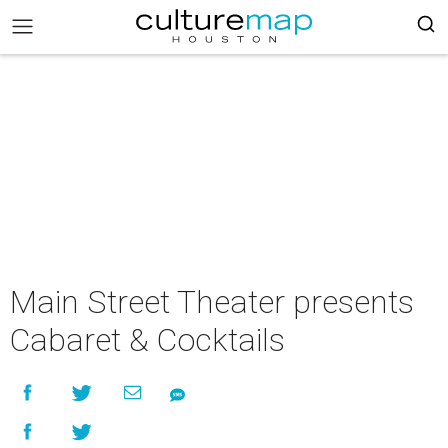
Main Street Theater presents
Cabaret & Cocktails