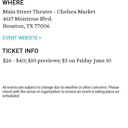
WHERE
Main Street Theater - Chelsea Market
4617 Montrose Blvd.
Houston, TX 77006
EVENT WEBSITE >
TICKET INFO
$26 - $40; $10 previews; $5 on Friday June 10
All events are subject to change due to weather or other concerns. Please
check with the venue or organization to ensure an event is taking place as
scheduled.