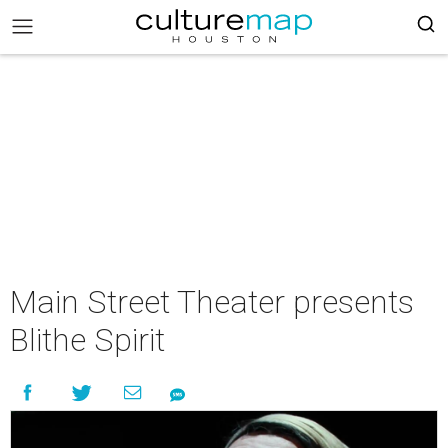
Main Street Theater presents
Blithe Spirit