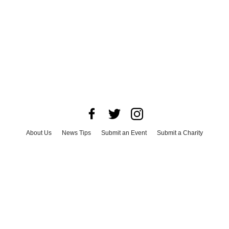
About Us
News Tips
Submit an Event
Submit a Charity
Advertise with Us
Jobs
Terms & Conditions
Privacy Policy
©
2026
CultureMap LLC. All Rights Reserved.