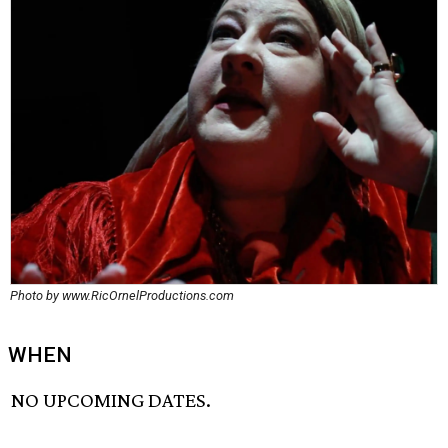
Photo by www.RicOrnelProductions.com
WHEN
NO UPCOMING DATES.