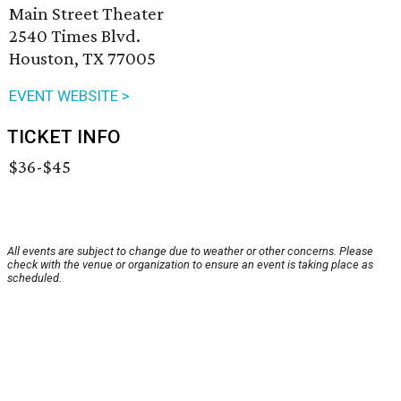
Main Street Theater
2540 Times Blvd.
Houston, TX 77005
EVENT WEBSITE >
TICKET INFO
$36-$45
All events are subject to change due to weather or other concerns. Please
check with the venue or organization to ensure an event is taking place as
scheduled.