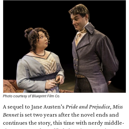
Photo courtesy of Blueprint Film Co.
A sequel to Jane Austen’s
Pride and Prejudice
,
Miss
Bennet
is set two years after the novel ends and
continues the story, this time with nerdy middle-