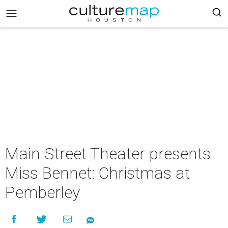
Main Street Theater presents
Miss Bennet: Christmas at
Pemberley