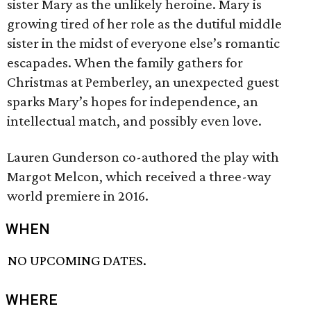
sister Mary as the unlikely heroine. Mary is
growing tired of her role as the dutiful middle
sister in the midst of everyone else’s romantic
escapades. When the family gathers for
Christmas at Pemberley, an unexpected guest
sparks Mary’s hopes for independence, an
intellectual match, and possibly even love.
Lauren Gunderson co-authored the play with
Margot Melcon, which received a three-way
world premiere in 2016.
WHEN
NO UPCOMING DATES.
WHERE