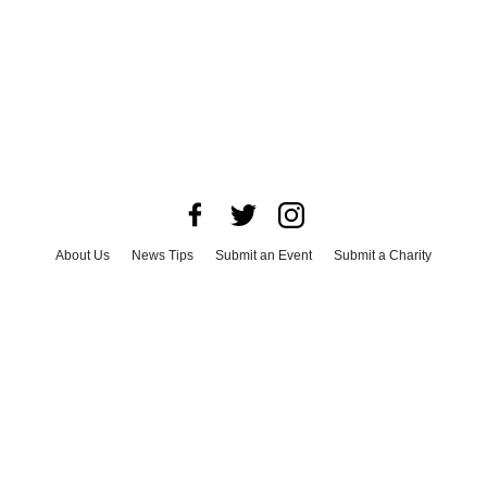
About Us
News Tips
Submit an Event
Submit a Charity
Advertise with Us
Jobs
Terms & Conditions
Privacy Policy
©
2026
CultureMap LLC. All Rights Reserved.