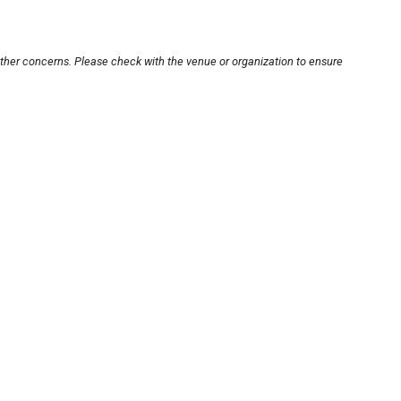
other concerns. Please check with the venue or organization to ensure