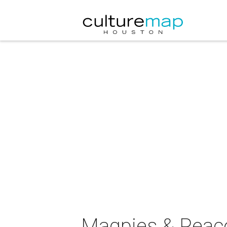
Magpies & Peacoc