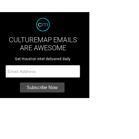
CULTUREMAP EMAILS
ARE AWESOME
Get Houston intel delivered daily.