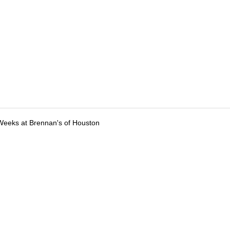
Weeks at Brennan's of Houston
tions
Submit an Event
Submit a Charity
Advertise with Us
Jobs
Ter
©
2026
CultureMap LLC. All Rights Reserved.