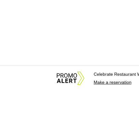
Celebrate Restaurant 
Make a reservation
About Us
News Tips & Sugges