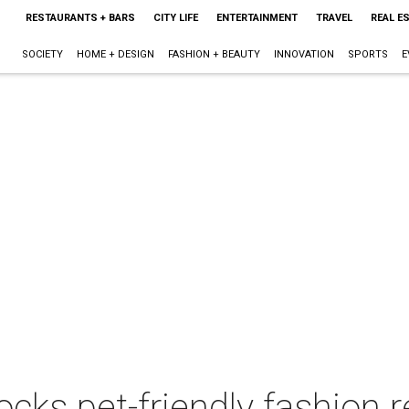
RESTAURANTS + BARS
CITY LIFE
ENTERTAINMENT
TRAVEL
REAL E
SOCIETY
HOME + DESIGN
FASHION + BEAUTY
INNOVATION
SPORTS
E
ks pet-friendly fashion r