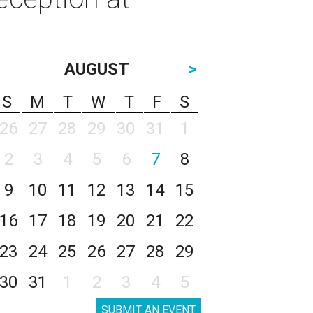
AUGUST
>
S
M
T
W
T
F
S
26
27
28
29
30
31
1
2
3
4
5
6
7
8
9
10
11
12
13
14
15
16
17
18
19
20
21
22
23
24
25
26
27
28
29
30
31
1
2
3
4
5
SUBMIT AN EVENT