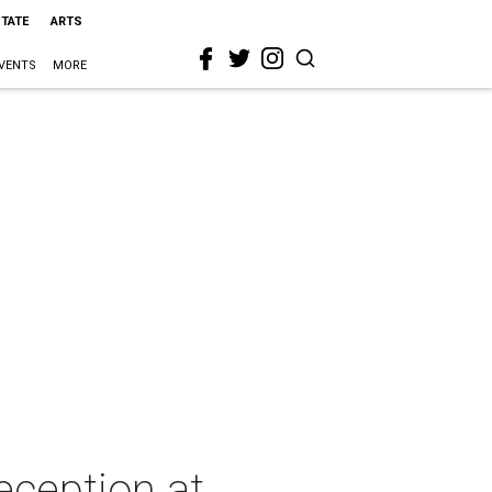
STATE
ARTS
VENTS
MORE
eception at