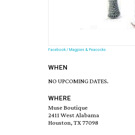
Facebook / Magpies & Peacocks
WHEN
NO UPCOMING DATES.
WHERE
Muse Boutique
2411 West Alabama
Houston, TX 77098