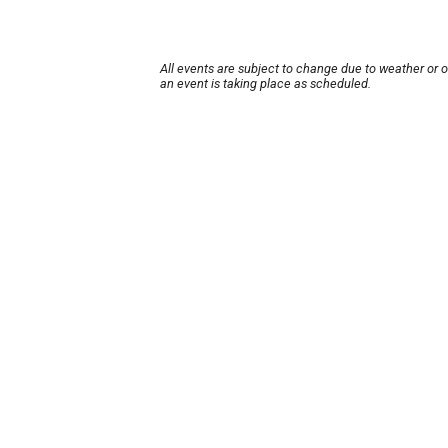
All events are subject to change due to weather or 
an event is taking place as scheduled.