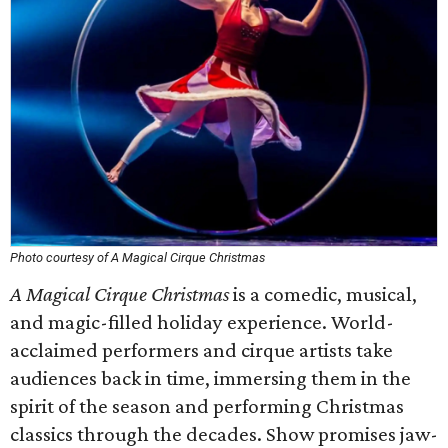
Photo courtesy of A Magical Cirque Christmas
A Magical Cirque Christmas
is a comedic, musical,
and magic-filled holiday experience. World-
acclaimed performers and cirque artists take
audiences back in time, immersing them in the
spirit of the season and performing Christmas
classics through the decades. Show promises jaw-