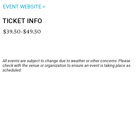
EVENT WEBSITE >
TICKET INFO
$39.50-$49.50
All events are subject to change due to weather or other concerns. Please
check with the venue or organization to ensure an event is taking place as
scheduled.