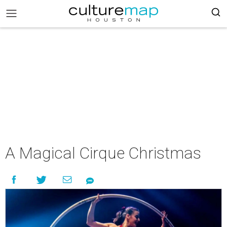
A Magical Cirque Christmas