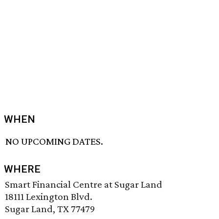
WHEN
NO UPCOMING DATES.
WHERE
Smart Financial Centre at Sugar Land
18111 Lexington Blvd.
Sugar Land, TX 77479