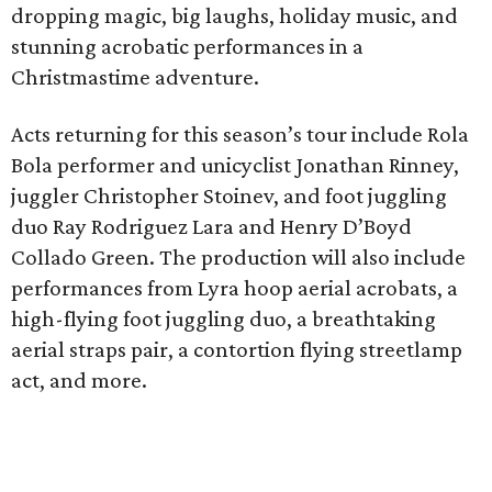
dropping magic, big laughs, holiday music, and
stunning acrobatic performances in a
Christmastime adventure.
Acts returning for this season’s tour include Rola
Bola performer and unicyclist Jonathan Rinney,
juggler Christopher Stoinev, and foot juggling
duo Ray Rodriguez Lara and Henry D’Boyd
Collado Green. The production will also include
performances from Lyra hoop aerial acrobats, a
high-flying foot juggling duo, a breathtaking
aerial straps pair, a contortion flying streetlamp
act, and more.