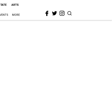
STATE
ARTS
VENTS
MORE