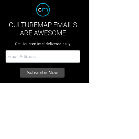
CULTUREMAP EMAILS
ARE AWESOME
Get Houston intel delivered daily.