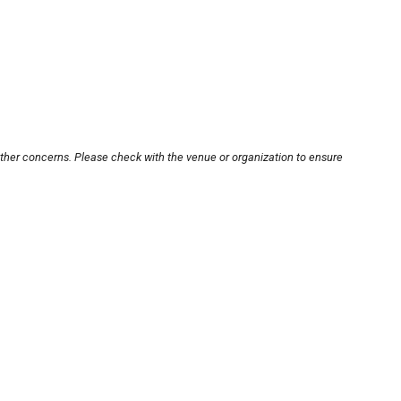
other concerns. Please check with the venue or organization to ensure