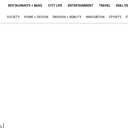
RESTAURANTS + BARS
CITY LIFE
ENTERTAINMENT
TRAVEL
REAL E
SOCIETY
HOME + DESIGN
FASHION + BEAUTY
INNOVATION
SPORTS
E
!