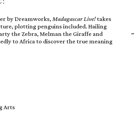
ster by Dreamworks,
Madagascar Live!
takes
ture, plotting penguins included. Hailing
arty the Zebra, Melman the Giraffe and
edly to Africa to discover the true meaning
g Arts