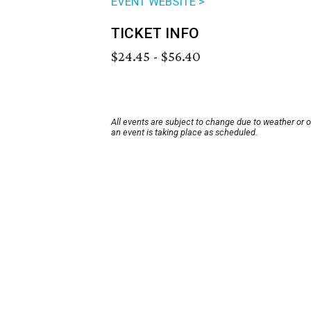
EVENT WEBSITE >
TICKET INFO
$24.45 - $56.40
All events are subject to change due to weather or 
an event is taking place as scheduled.