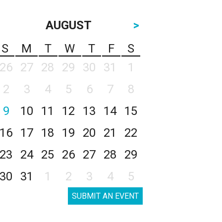
AUGUST
>
S
M
T
W
T
F
S
26
27
28
29
30
31
1
2
3
4
5
6
7
8
9
10
11
12
13
14
15
16
17
18
19
20
21
22
23
24
25
26
27
28
29
30
31
1
2
3
4
5
SUBMIT AN EVENT