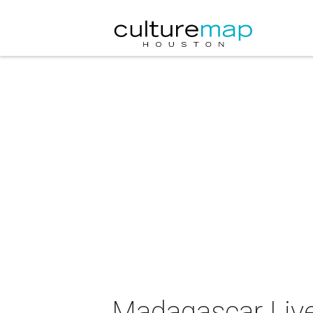
Madagascar Live