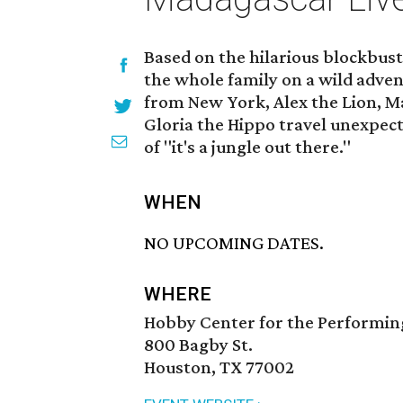
Based on the hilarious blockbu
the whole family on a wild adven
from New York, Alex the Lion, M
Gloria the Hippo travel unexpect
of "it's a jungle out there."
WHEN
NO UPCOMING DATES.
WHERE
Hobby Center for the Performin
800 Bagby St.
Houston, TX 77002