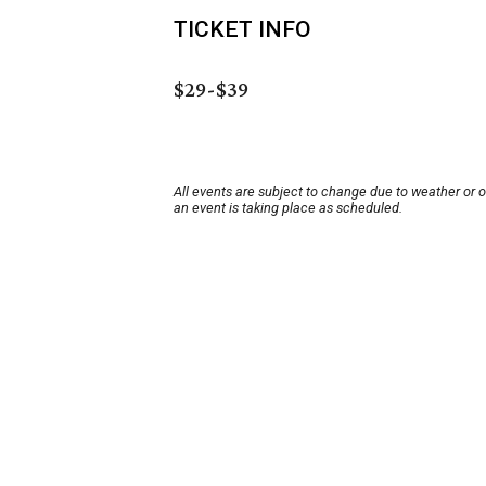
TICKET INFO
$29-$39
All events are subject to change due to weather or 
an event is taking place as scheduled.