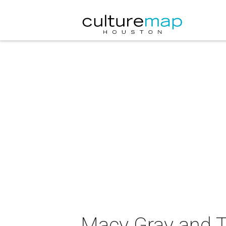
Macy Gray and Th