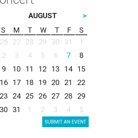
AUGUST
>
S
M
T
W
T
F
S
26
27
28
29
30
31
1
2
3
4
5
6
7
8
9
10
11
12
13
14
15
16
17
18
19
20
21
22
23
24
25
26
27
28
29
30
31
1
2
3
4
5
SUBMIT AN EVENT