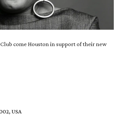
 Club come Houston in support of their new
7002, USA