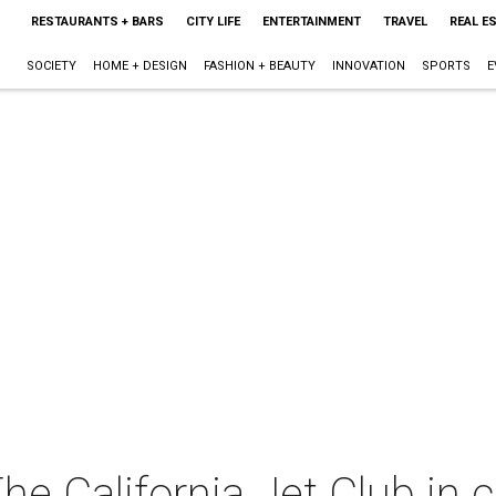
RESTAURANTS + BARS
CITY LIFE
ENTERTAINMENT
TRAVEL
REAL E
SOCIETY
HOME + DESIGN
FASHION + BEAUTY
INNOVATION
SPORTS
E
e California Jet Club in 