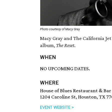
Photo courtesy of Macy Gray
Macy Gray and The California Jet
album,
T
he Reset
.
WHEN
NO UPCOMING DATES.
WHERE
House of Blues Restaurant & Bar
1204 Caroline St, Houston, TX 7
EVENT WEBSITE >