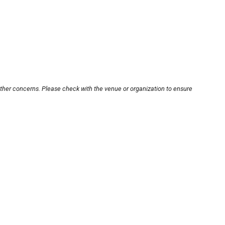
other concerns. Please check with the venue or organization to ensure