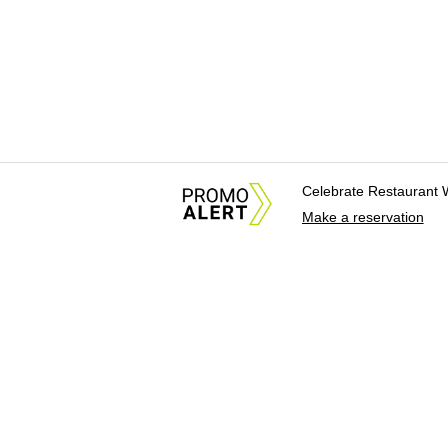
Celebrate Restaurant 
Make a reservation
About Us
News Tips & Sugges