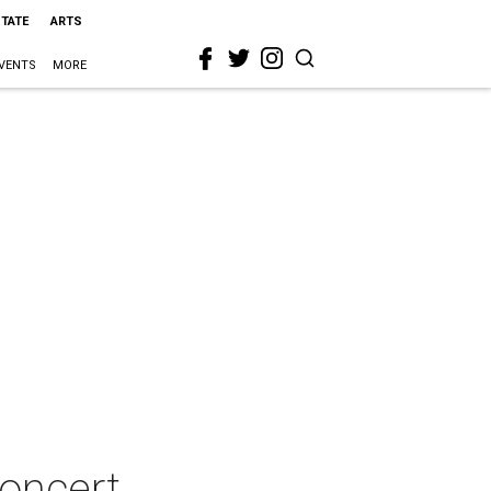
STATE
ARTS
VENTS
MORE
concert