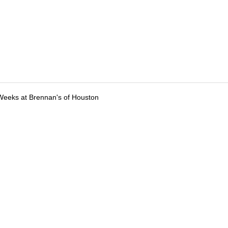
Weeks at Brennan's of Houston
tions
Submit an Event
Submit a Charity
Advertise with Us
Jobs
Ter
©
2026
CultureMap LLC. All Rights Reserved.