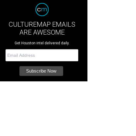
CULTUREMAP EMAILS
ARE AWESOME
Get Houston intel delivered daily.