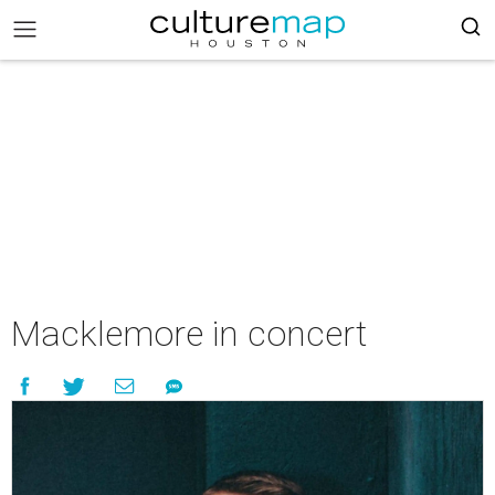
Macklemore in concert