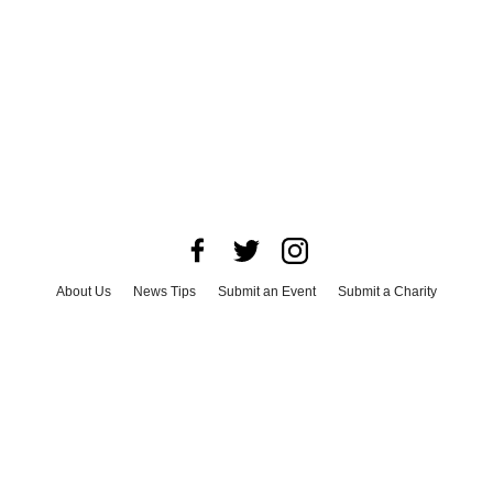
About Us
News Tips
Submit an Event
Submit a Charity
Advertise with Us
Jobs
Terms & Conditions
Privacy Policy
©
2026
CultureMap LLC. All Rights Reserved.