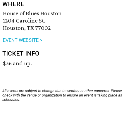
WHERE
House of Blues Houston
1204 Caroline St.
Houston, TX 77002
EVENT WEBSITE >
TICKET INFO
$36 and up.
All events are subject to change due to weather or other concerns. Please
check with the venue or organization to ensure an event is taking place as
scheduled.