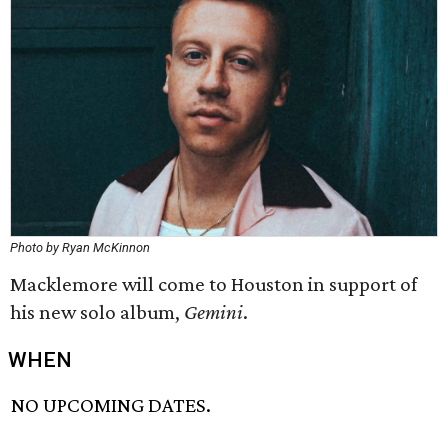
Photo by Ryan McKinnon
Macklemore will come to Houston in support of
his new solo album,
Gemini
.
WHEN
NO UPCOMING DATES.