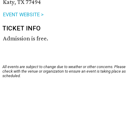
Katy, TX 77494
EVENT WEBSITE >
TICKET INFO
Admission is free.
All events are subject to change due to weather or other concerns. Please
check with the venue or organization to ensure an event is taking place as
scheduled.