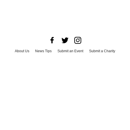
About Us
News Tips
Submit an Event
Submit a Charity
Advertise with Us
Jobs
Terms & Conditions
Privacy Policy
©
2026
CultureMap LLC. All Rights Reserved.