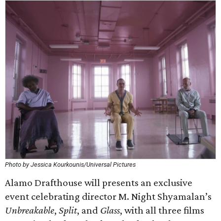
Photo by Jessica Kourkounis/Universal Pictures
Alamo Drafthouse will presents an exclusive
event celebrating director M. Night Shyamalan’s
Unbreakable
,
Split
, and
Glass
, with all three films