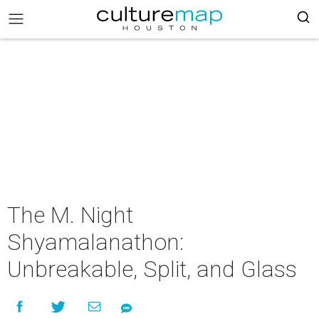
The M. Night
Shyamalanathon:
Unbreakable, Split, and Glass