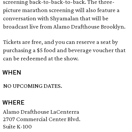
screening back-to-back-to-back. The three-
picture marathon screening will also feature a
conversation with Shyamalan that will be
broadcast live from Alamo Drafthouse Brooklyn.
Tickets are free, and you can reserve a seat by
purchasing a $5 food and beverage voucher that
can be redeemed at the show.
WHEN
NO UPCOMING DATES.
WHERE
Alamo Drafthouse LaCenterra
2707 Commercial Center Blvd.
Suite K-100