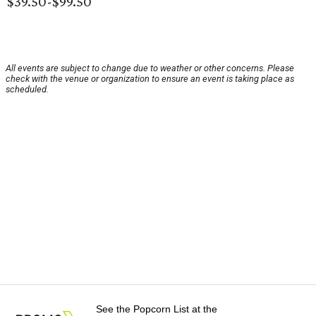
$39.50-$99.50
All events are subject to change due to weather or other concerns. Please
check with the venue or organization to ensure an event is taking place as
scheduled.
See the Popcorn List at the