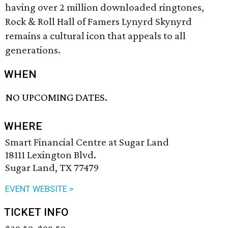
having over 2 million downloaded ringtones,
Rock & Roll Hall of Famers Lynyrd Skynyrd
remains a cultural icon that appeals to all
generations.
WHEN
NO UPCOMING DATES.
WHERE
Smart Financial Centre at Sugar Land
18111 Lexington Blvd.
Sugar Land, TX 77479
EVENT WEBSITE >
TICKET INFO