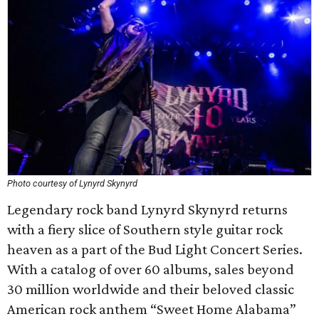
Photo courtesy of Lynyrd Skynyrd
Legendary rock band Lynyrd Skynyrd returns
with a fiery slice of Southern style guitar rock
heaven as a part of the Bud Light Concert Series.
With a catalog of over 60 albums, sales beyond
30 million worldwide and their beloved classic
American rock anthem “Sweet Home Alabama”