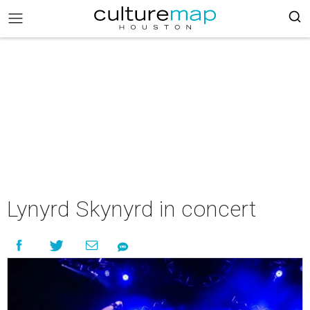
Lynyrd Skynyrd in concert