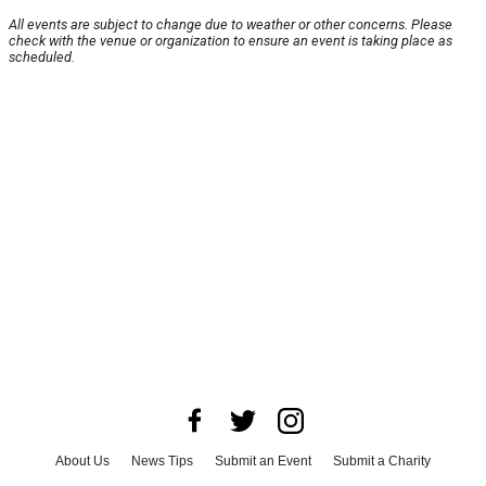
All events are subject to change due to weather or other concerns. Please
check with the venue or organization to ensure an event is taking place as
scheduled.
About Us
News Tips
Submit an Event
Submit a Charity