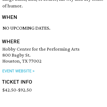
of humor.
WHEN
NO UPCOMING DATES.
WHERE
Hobby Center for the Performing Arts
800 Bagby St.
Houston, TX 77002
EVENT WEBSITE >
TICKET INFO
$42.50-$92.50