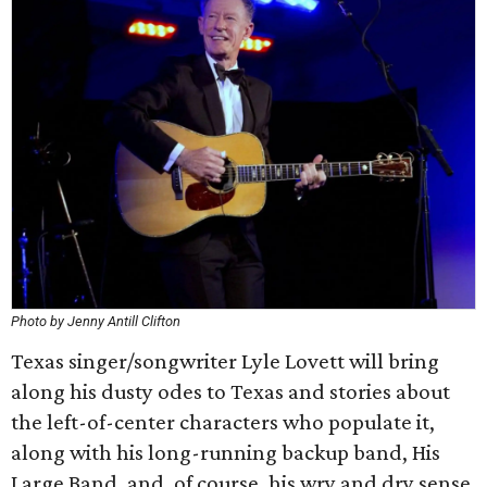
Photo by Jenny Antill Clifton
Texas singer/songwriter Lyle Lovett will bring
along his dusty odes to Texas and stories about
the left-of-center characters who populate it,
along with his long-running backup band, His
Large Band, and, of course, his wry and dry sense