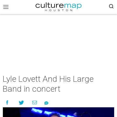
Lyle Lovett And His Large
Band in concert